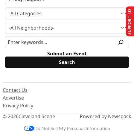
SUPPORT US
Submit an Event
Contact Us
Advertise
Privacy Policy
© 2026
Cleveland Scene
Powered by Newspack
Do Not Sell My Personal Information