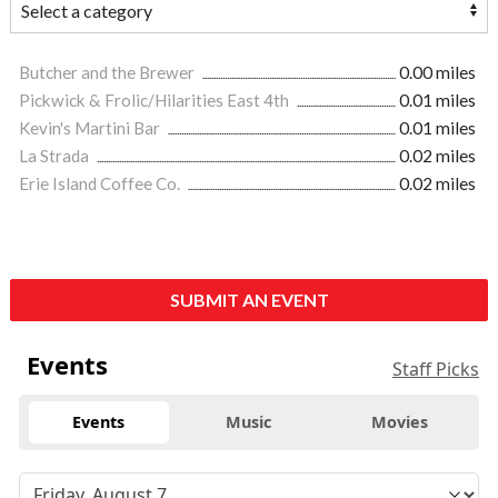
Butcher and the Brewer
0.00 miles
Pickwick & Frolic/Hilarities East 4th
0.01 miles
Kevin's Martini Bar
0.01 miles
La Strada
0.02 miles
Erie Island Coffee Co.
0.02 miles
SUBMIT AN EVENT
Events
Staff Picks
Events
Music
Movies