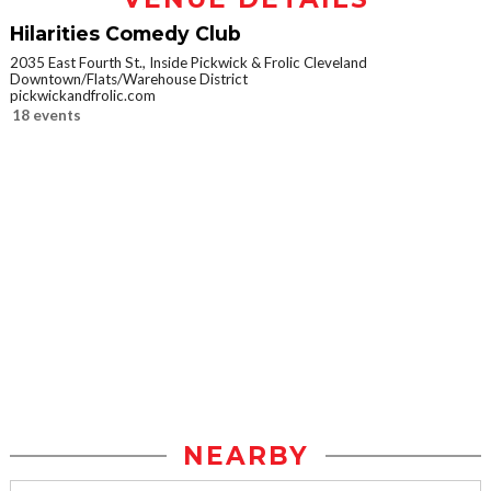
Hilarities Comedy Club
2035 East Fourth St., Inside Pickwick & Frolic Cleveland
Downtown/Flats/Warehouse District
pickwickandfrolic.com
18 events
NEARBY