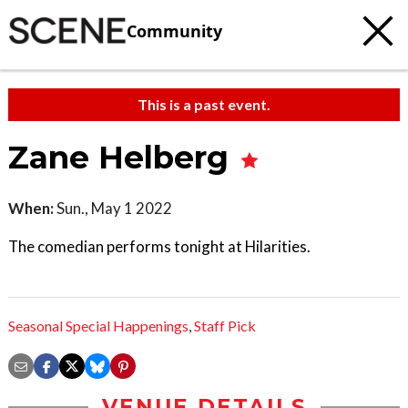
Community
This is a past event.
Zane Helberg
When:
Sun., May 1 2022
The comedian performs tonight at Hilarities.
Seasonal Special Happenings
,
Staff Pick
VENUE DETAILS