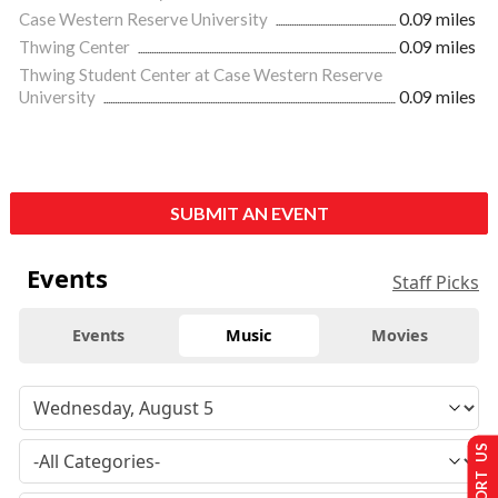
Case Western Reserve University
0.09 miles
Thwing Center
0.09 miles
Thwing Student Center at Case Western Reserve
University
0.09 miles
SUBMIT AN EVENT
Events
Staff Picks
Events
Music
Movies
SUPPORT US