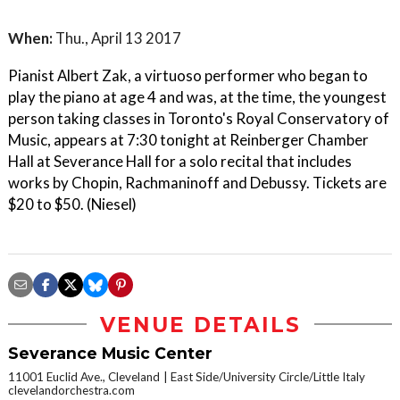
When:
Thu., April 13 2017
Pianist Albert Zak, a virtuoso performer who began to
play the piano at age 4 and was, at the time, the youngest
person taking classes in Toronto's Royal Conservatory of
Music, appears at 7:30 tonight at Reinberger Chamber
Hall at Severance Hall for a solo recital that includes
works by Chopin, Rachmaninoff and Debussy. Tickets are
$20 to $50. (Niesel)
VENUE DETAILS
Severance Music Center
11001 Euclid Ave., Cleveland
East Side/University Circle/Little Italy
clevelandorchestra.com