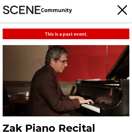
Community
This is a past event.
Zak Piano Recital