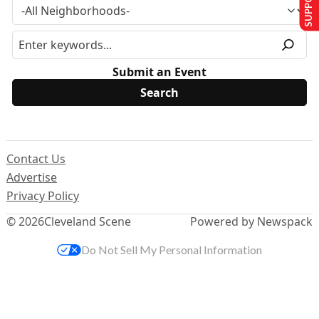
Submit an Event
Contact Us
Advertise
Privacy Policy
© 2026
Cleveland Scene
Powered by Newspack
Do Not Sell My Personal Information