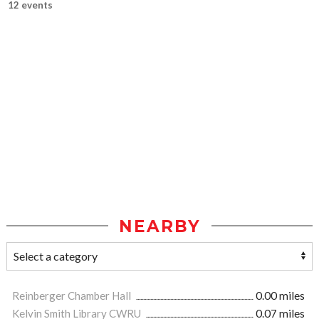
12 events
NEARBY
Reinberger Chamber Hall
0.00 miles
Kelvin Smith Library CWRU
0.07 miles