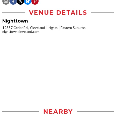
VENUE DETAILS
Nighttown
12387 Cedar Rd., Cleveland Heights
Eastern Suburbs
nighttowncleveland.com
NEARBY