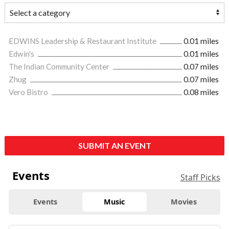
EDWINS Leadership & Restaurant Institute
0.01 miles
Edwin's
0.01 miles
The Indian Community Center
0.07 miles
Zhug
0.07 miles
Vero Bistro
0.08 miles
SUBMIT AN EVENT
Events
Staff Picks
Events
Music
Movies