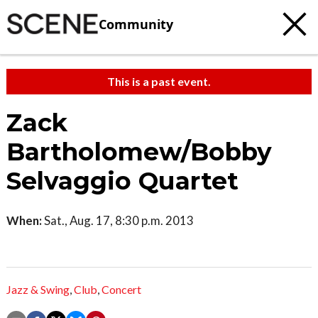
Community
This is a past event.
Zack
Bartholomew/Bobby
Selvaggio Quartet
When:
Sat., Aug. 17, 8:30 p.m. 2013
Jazz & Swing
,
Club
,
Concert