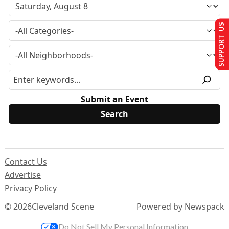
SUPPORT US
Submit an Event
Contact Us
Advertise
Privacy Policy
© 2026
Cleveland Scene
Powered by Newspack
Do Not Sell My Personal Information