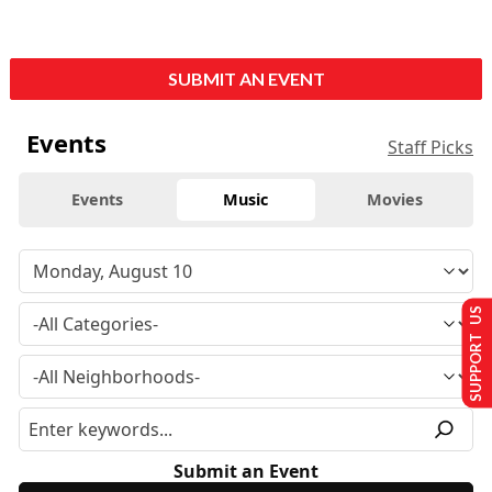
SUBMIT AN EVENT
Events
Staff Picks
Events
Music
Movies
SUPPORT US
Submit an Event