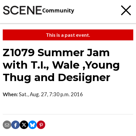
Community
This is a past event.
Z1079 Summer Jam
with T.I., Wale ,Young
Thug and Desiigner
When:
Sat., Aug. 27, 7:30 p.m. 2016