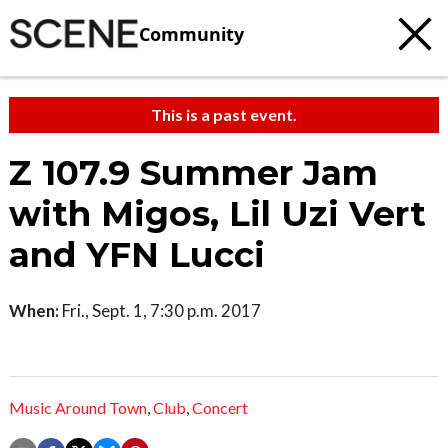
Community
This is a past event.
Z 107.9 Summer Jam
with Migos, Lil Uzi Vert
and YFN Lucci
When:
Fri., Sept. 1, 7:30 p.m. 2017
Music Around Town
,
Club
,
Concert