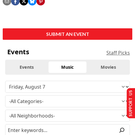
SUBMIT AN EVENT
Events
Staff Picks
Events
Music
Movies
SUPPORT US