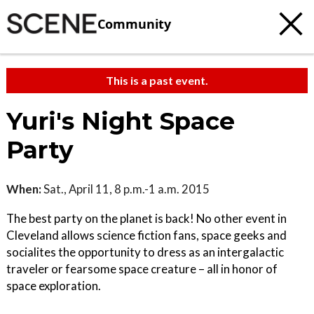
Community
This is a past event.
Yuri's Night Space
Party
When:
Sat., April 11, 8 p.m.-1 a.m. 2015
The best party on the planet is back! No other event in
Cleveland allows science fiction fans, space geeks and
socialites the opportunity to dress as an intergalactic
traveler or fearsome space creature – all in honor of
space exploration.