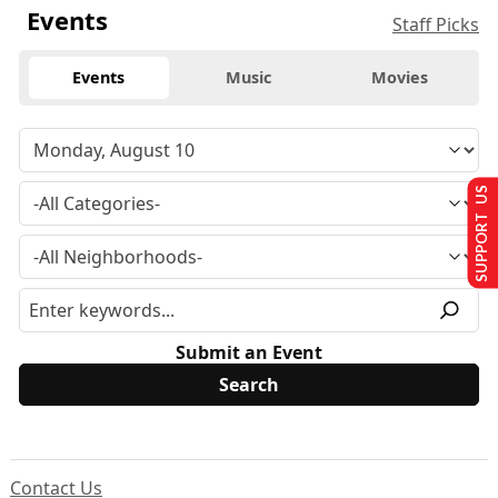
Events
Staff Picks
Events
Music
Movies
SUPPORT US
Submit an Event
Contact Us