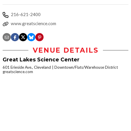
216-621-2400
www.greatscience.com
VENUE DETAILS
Great Lakes Science Center
601 Erieside Ave., Cleveland
Downtown/Flats/Warehouse District
greatscience.com