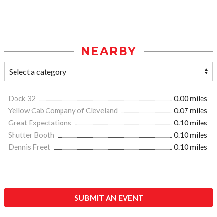
NEARBY
Dock 32
0.00 miles
Yellow Cab Company of Cleveland
0.07 miles
Great Expectations
0.10 miles
Shutter Booth
0.10 miles
Dennis Freet
0.10 miles
SUBMIT AN EVENT