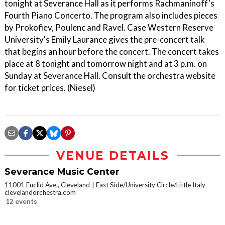
tonight at Severance Hall as it performs Rachmaninoff's
Fourth Piano Concerto. The program also includes pieces
by Prokofiev, Poulenc and Ravel. Case Western Reserve
University's Emily Laurance gives the pre-concert talk
that begins an hour before the concert. The concert takes
place at 8 tonight and tomorrow night and at 3 p.m. on
Sunday at Severance Hall. Consult the orchestra website
for ticket prices. (Niesel)
VENUE DETAILS
Severance Music Center
11001 Euclid Ave., Cleveland
East Side/University Circle/Little Italy
clevelandorchestra.com
12 events