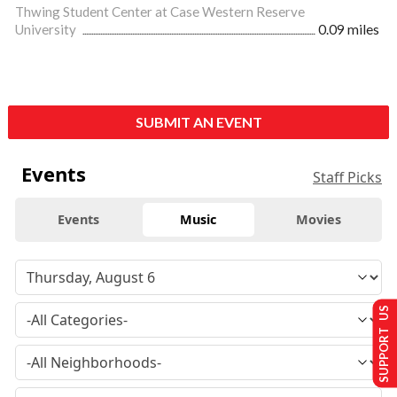
Thwing Student Center at Case Western Reserve
University
0.09 miles
SUBMIT AN EVENT
Events
Staff Picks
Events
Music
Movies
SUPPORT US