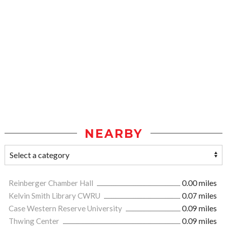
NEARBY
Reinberger Chamber Hall
0.00 miles
Kelvin Smith Library CWRU
0.07 miles
Case Western Reserve University
0.09 miles
Thwing Center
0.09 miles