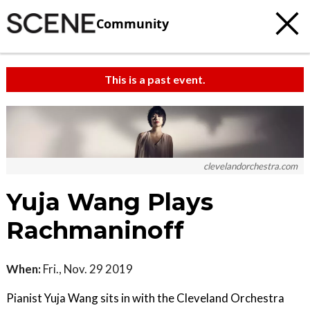
Community
This is a past event.
clevelandorchestra.com
Yuja Wang Plays
Rachmaninoff
When:
Fri., Nov. 29 2019
Pianist Yuja Wang sits in with the Cleveland Orchestra