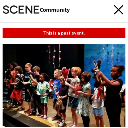
Community
This is a past event.