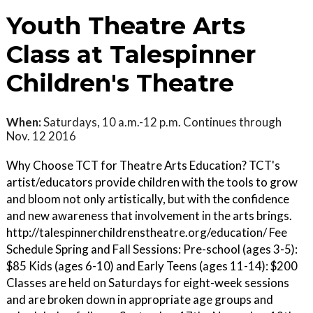
Youth Theatre Arts
Class at Talespinner
Children's Theatre
When:
Saturdays, 10 a.m.-12 p.m. Continues through
Nov. 12 2016
Why Choose TCT for Theatre Arts Education? TCT's
artist/educators provide children with the tools to grow
and bloom not only artistically, but with the confidence
and new awareness that involvement in the arts brings.
http://talespinnerchildrenstheatre.org/education/ Fee
Schedule Spring and Fall Sessions: Pre-school (ages 3-5):
$85 Kids (ages 6-10) and Early Teens (ages 11-14): $200
Classes are held on Saturdays for eight-week sessions
and are broken down in appropriate age groups and