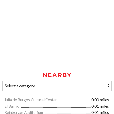
NEARBY
Julia de Burgos Cultural Center
0.00 miles
El Barrio
0.01 miles
Reinberger Auditorium
0.01 miles