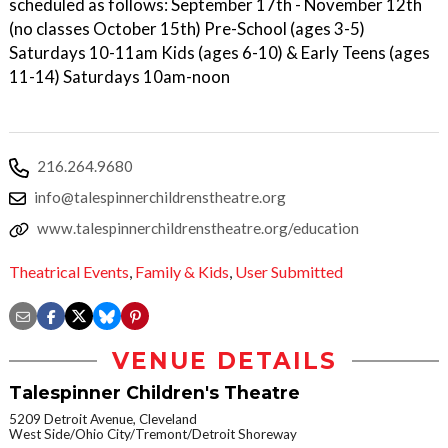
scheduled as follows: September 17th - November 12th
(no classes October 15th) Pre-School (ages 3-5)
Saturdays 10-11am Kids (ages 6-10) & Early Teens (ages
11-14) Saturdays 10am-noon
216.264.9680
info@talespinnerchildrenstheatre.org
www.talespinnerchildrenstheatre.org/education
Theatrical Events
,
Family & Kids
,
User Submitted
VENUE DETAILS
Talespinner Children's Theatre
5209 Detroit Avenue, Cleveland
West Side/Ohio City/Tremont/Detroit Shoreway