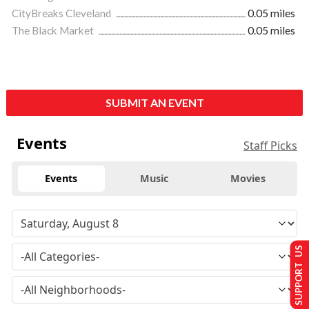
CityBreaks Cleveland
0.05 miles
The Black Market
0.05 miles
SUBMIT AN EVENT
Events
Staff Picks
Events
Music
Movies
SUPPORT US