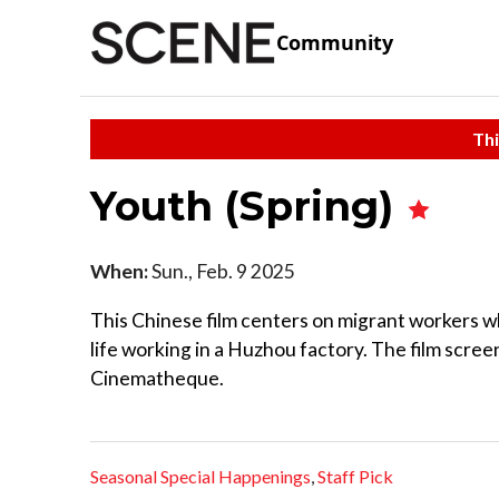
Community
Thi
Youth (Spring)
When:
Sun., Feb. 9 2025
This Chinese film centers on migrant workers w
life working in a Huzhou factory. The film screen
Cinematheque.
Seasonal Special Happenings
,
Staff Pick