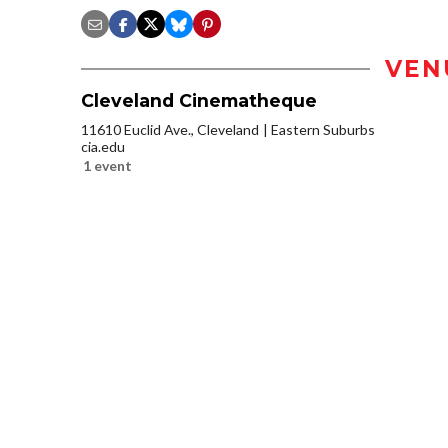
VEN
Cleveland Cinematheque
11610 Euclid Ave., Cleveland
Eastern Suburbs
cia.edu
1 event