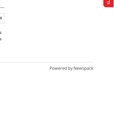
s
s
Powered by Newspack