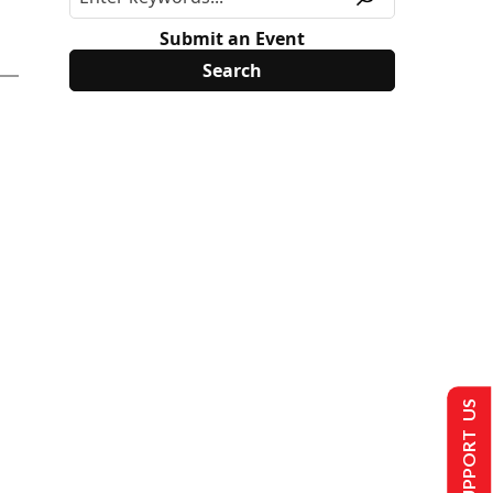
Submit an Event
SUPPORT US