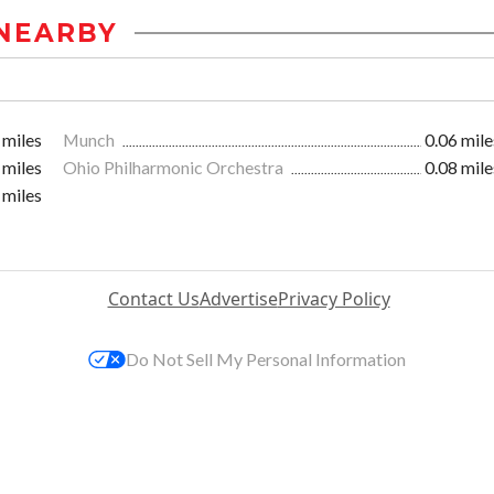
NEARBY
 miles
Munch
0.06 mile
 miles
Ohio Philharmonic Orchestra
0.08 mile
 miles
Contact Us
Advertise
Privacy Policy
Do Not Sell My Personal Information