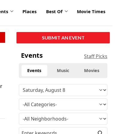
ents
Places
Best Of
Movie Times
SUBMIT AN EVENT
Events
Staff Picks
Events
Music
Movies
er