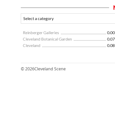
Reinberger Galleries
0.00
Cleveland Botanical Garden
0.07
Cleveland
0.08
© 2026
Cleveland Scene