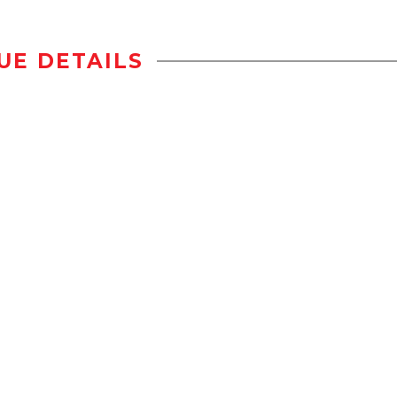
UE DETAILS