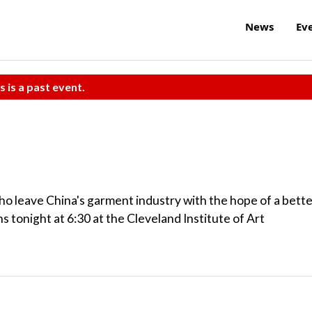
News
Ev
s is a past event.
ho leave China's garment industry with the hope of a bett
s tonight at 6:30 at the Cleveland Institute of Art