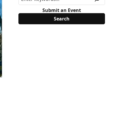
Submit an Event