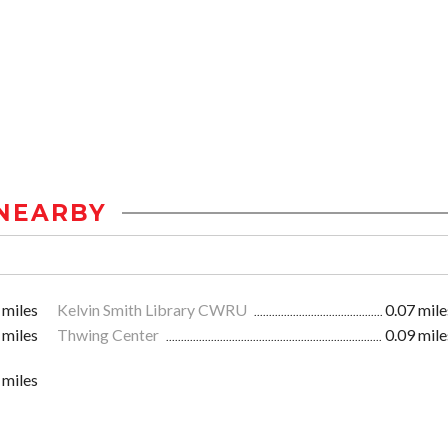
NEARBY
 miles
Kelvin Smith Library CWRU
0.07 mile
 miles
Thwing Center
0.09 mile
 miles