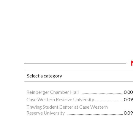
Reinberger Chamber Hall
0.00
Case Western Reserve University
0.09
Thwing Student Center at Case Western
Reserve University
0.09