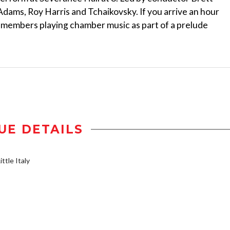
 Adams, Roy Harris and Tchaikovsky. If you arrive an hour
 members playing chamber music as part of a prelude
UE DETAILS
ttle Italy