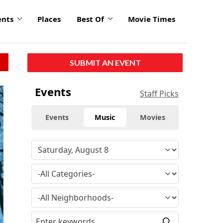
ents
Places
Best Of
Movie Times
SUBMIT AN EVENT
click
Events
Staff Picks
to
enlarge
Events
Music
Movies