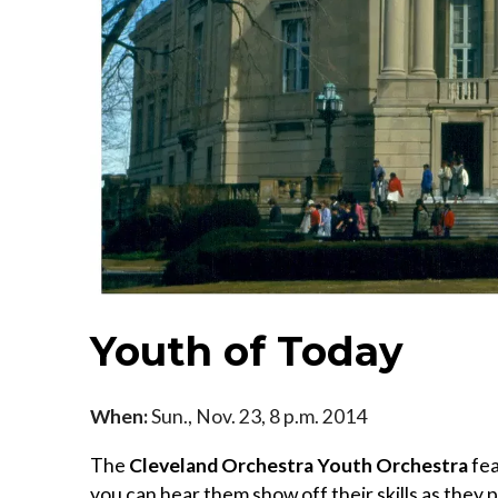
Youth of Today
When:
Sun., Nov. 23, 8 p.m. 2014
The
Cleveland Orchestra Youth Orchestra
fea
you can hear them show off their skills as they