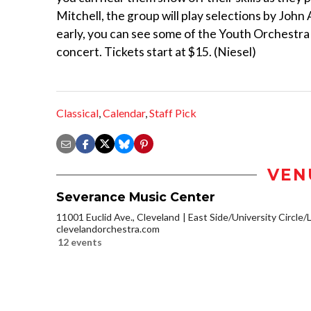
Mitchell, the group will play selections by John
early, you can see some of the Youth Orchestra
concert. Tickets start at $15. (Niesel)
Classical
,
Calendar
,
Staff Pick
VEN
Severance Music Center
11001 Euclid Ave., Cleveland
East Side/University Circle/Li
clevelandorchestra.com
12 events