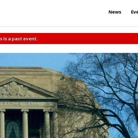
News
Ev
s is a past event.