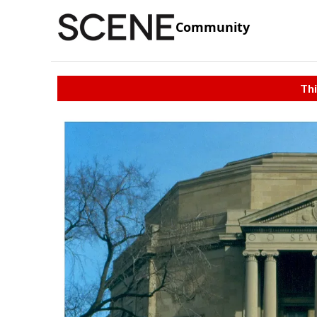
Community
Thi