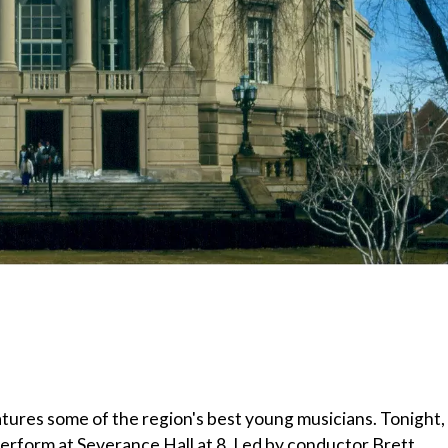
tures some of the region's best young musicians. Tonight,
 perform at Severance Hall at 8. Led by conductor Brett