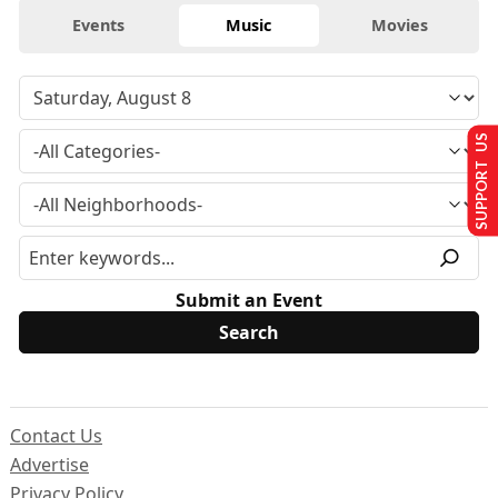
Events
Music
Movies
SUPPORT US
Submit an Event
Contact Us
Advertise
Privacy Policy