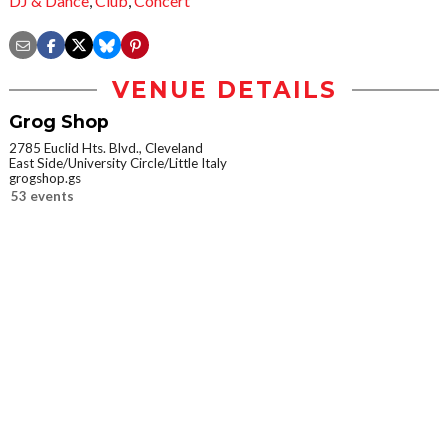
DJ & Dance
,
Club
,
Concert
VENUE DETAILS
Grog Shop
2785 Euclid Hts. Blvd., Cleveland
East Side/University Circle/Little Italy
grogshop.gs
53 events