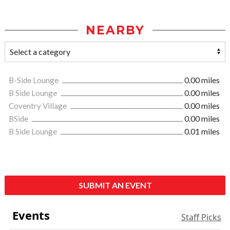
NEARBY
B-Side Lounge
0.00 miles
B Side Lounge
0.00 miles
Coventry Village
0.00 miles
BSide
0.00 miles
B Side Lounge
0.01 miles
SUBMIT AN EVENT
Events
Staff Picks