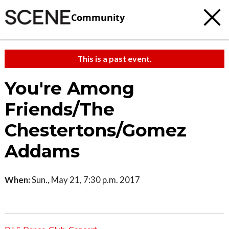
Community
This is a past event.
You're Among
Friends/The
Chestertons/Gomez
Addams
When:
Sun., May 21, 7:30 p.m. 2017