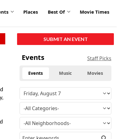
ents
Places
Best Of
Movie Times
SUBMIT AN EVENT
Events
Staff Picks
Events
Music
Movies
ed
y,
nd