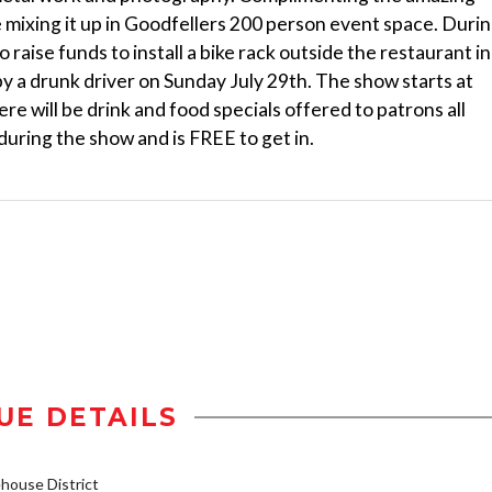
e mixing it up in Goodfellers 200 person event space. Duri
 raise funds to install a bike rack outside the restaurant in
by a drunk driver on Sunday July 29th. The show starts at
re will be drink and food specials offered to patrons all
 during the show and is FREE to get in.
UE DETAILS
ouse District