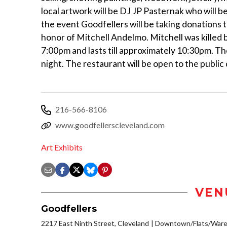
local artwork will be DJ JP Pasternak who will b
the event Goodfellers will be taking donations to
honor of Mitchell Andelmo. Mitchell was killed 
7:00pm and lasts till approximately 10:30pm. The
night. The restaurant will be open to the public
216-566-8106
www.goodfellerscleveland.com
Art Exhibits
VEN
Goodfellers
2217 East Ninth Street, Cleveland
Downtown/Flats/Wareh