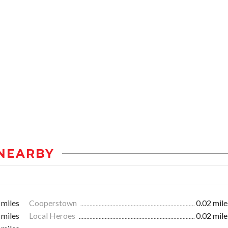
NEARBY
 miles
Cooperstown
0.02 mile
 miles
Local Heroes
0.02 mile