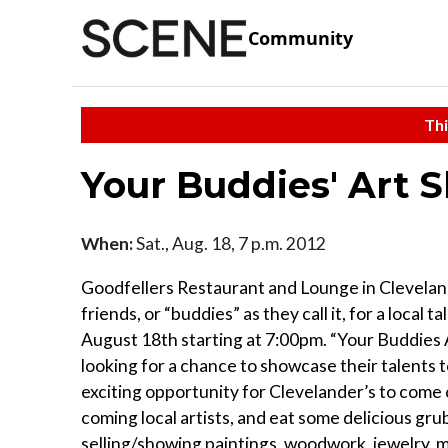
Community
Thi
Your Buddies' Art 
When:
Sat., Aug. 18, 7 p.m. 2012
Goodfellers Restaurant and Lounge in Cleveland’
friends, or “buddies” as they call it, for a loca
August 18th starting at 7:00pm. “Your Buddies A
looking for a chance to showcase their talents t
exciting opportunity for Clevelander’s to come 
coming local artists, and eat some delicious gru
selling/showing paintings, woodwork, jewelry,