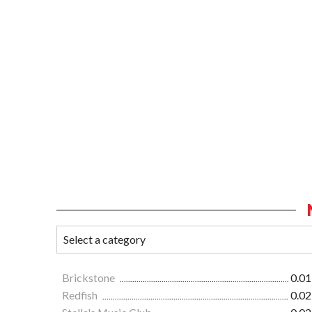
Brickstone
0.01
Redfish
0.02