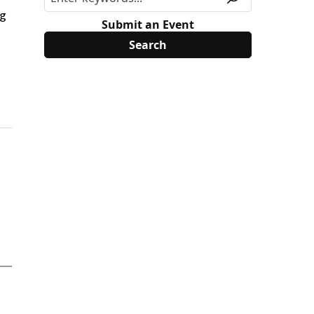
ng
Submit an Event