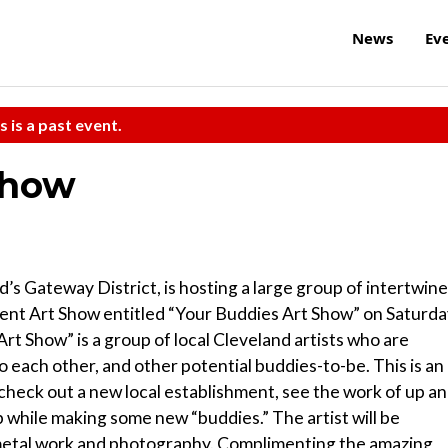
News
Ev
s is a past event.
Show
s Gateway District, is hosting a large group of intertwin
l talent Art Show entitled “Your Buddies Art Show” on Saturda
rt Show” is a group of local Cleveland artists who are
o each other, and other potential buddies-to-be. This is an
check out a new local establishment, see the work of up a
b while making some new “buddies.” The artist will be
 metal work and photography. Complimenting the amazing