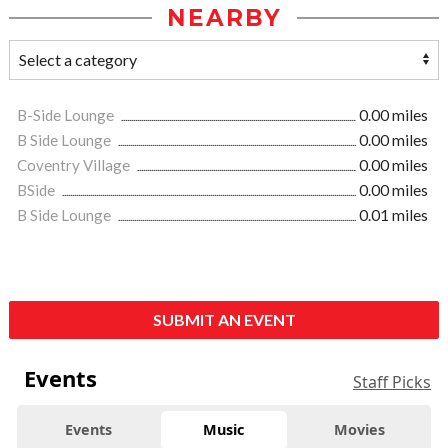
NEARBY
B-Side Lounge
0.00 miles
B Side Lounge
0.00 miles
Coventry Village
0.00 miles
BSide
0.00 miles
B Side Lounge
0.01 miles
SUBMIT AN EVENT
Events
Staff Picks
Events
Music
Movies