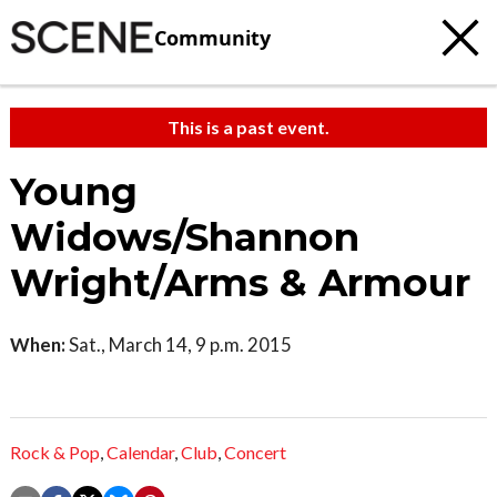
Community
This is a past event.
Young
Widows/Shannon
Wright/Arms & Armour
When:
Sat., March 14, 9 p.m. 2015
Rock & Pop
,
Calendar
,
Club
,
Concert