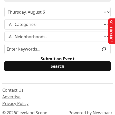
SUPPORT US
Submit an Event
Contact Us
Advertise
Privacy Policy
© 2026
Cleveland Scene
Powered by Newspack