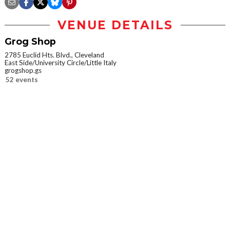
VENUE DETAILS
Grog Shop
2785 Euclid Hts. Blvd., Cleveland
East Side/University Circle/Little Italy
grogshop.gs
52 events