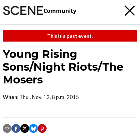
Community
This is a past event.
Young Rising
Sons/Night Riots/The
Mosers
When:
Thu., Nov. 12, 8 p.m. 2015