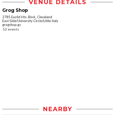
VENUE DETAILS
Grog Shop
2785 Euclid Hts. Blvd., Cleveland
East Side/University Circle/Little Italy
grogshop.gs
52 events
NEARBY