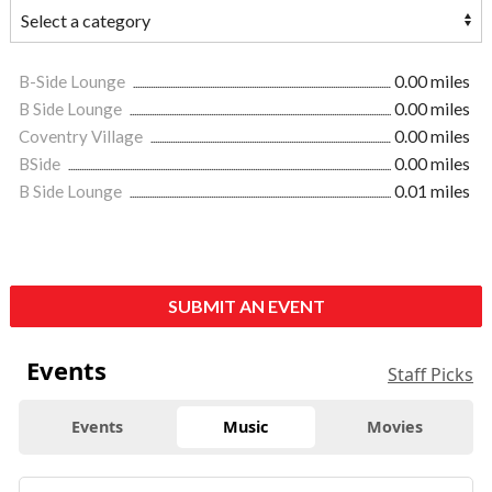
B-Side Lounge
0.00 miles
B Side Lounge
0.00 miles
Coventry Village
0.00 miles
BSide
0.00 miles
B Side Lounge
0.01 miles
SUBMIT AN EVENT
Events
Staff Picks
Events
Music
Movies