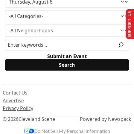
SUPPORT US
Submit an Event
Contact Us
Advertise
Privacy Policy
© 2026
Cleveland Scene
Powered by Newspack
Do Not Sell My Personal Information