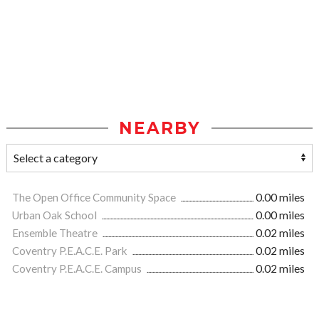
NEARBY
The Open Office Community Space
0.00 miles
Urban Oak School
0.00 miles
Ensemble Theatre
0.02 miles
Coventry P.E.A.C.E. Park
0.02 miles
Coventry P.E.A.C.E. Campus
0.02 miles