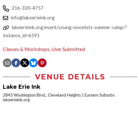
216-320-4757
info@lakeerieink.org
lakeerieink.org/event/young-novelists-summer-camp/?
instance_id=6591
Classes & Workshops
,
User Submitted
VENUE DETAILS
Lake Erie Ink
2843 Washington Blvd., Cleveland Heights
Eastern Suburbs
lakeerieink.org