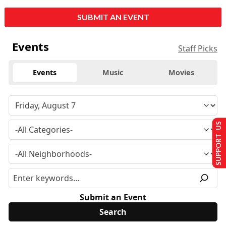
SUBMIT AN EVENT
Events
Staff Picks
Events
Music
Movies
SUPPORT US
Submit an Event