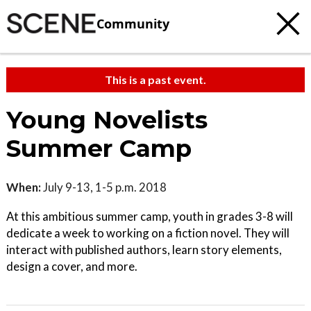
Community
This is a past event.
Young Novelists
Summer Camp
When:
July 9-13, 1-5 p.m. 2018
At this ambitious summer camp, youth in grades 3-8 will
dedicate a week to working on a fiction novel. They will
interact with published authors, learn story elements,
design a cover, and more.