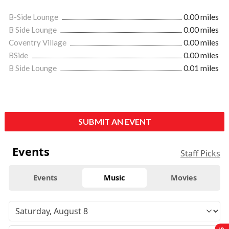
B-Side Lounge
0.00 miles
B Side Lounge
0.00 miles
Coventry Village
0.00 miles
BSide
0.00 miles
B Side Lounge
0.01 miles
SUBMIT AN EVENT
Events
Staff Picks
Events
Music
Movies