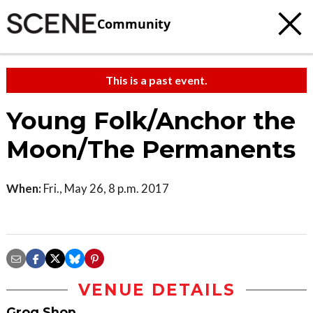
Community
This is a past event.
Young Folk/Anchor the
Moon/The Permanents
When:
Fri., May 26, 8 p.m. 2017
VENUE DETAILS
Grog Shop