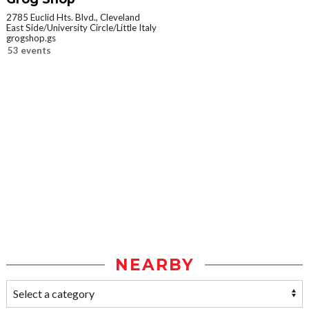
2785 Euclid Hts. Blvd., Cleveland
East Side/University Circle/Little Italy
grogshop.gs
53 events
NEARBY