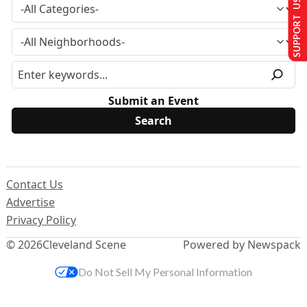
SUPPORT US
Submit an Event
Contact Us
Advertise
Privacy Policy
© 2026
Cleveland Scene
Powered by Newspack
Do Not Sell My Personal Information