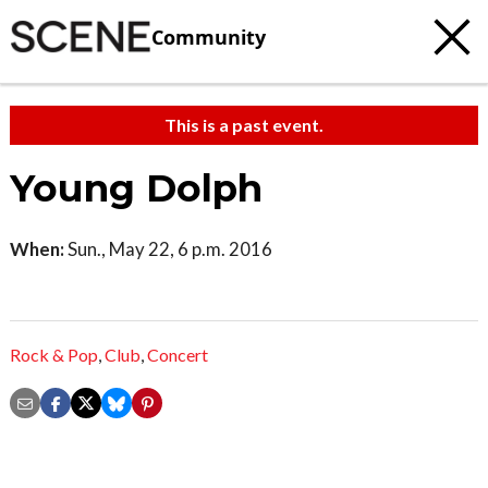
Community
This is a past event.
Young Dolph
When:
Sun., May 22, 6 p.m. 2016
Rock & Pop
,
Club
,
Concert