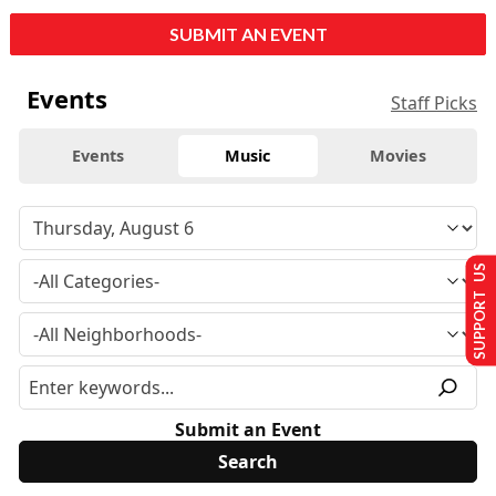
SUBMIT AN EVENT
Events
Staff Picks
Events
Music
Movies
SUPPORT US
Submit an Event