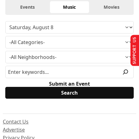
Events
Music
Movies
SUPPORT US
Submit an Event
Contact Us
Advertise
Privacy Policy