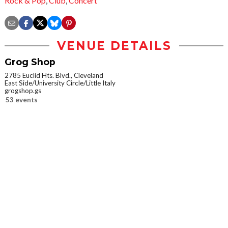
Rock & Pop
,
Club
,
Concert
VENUE DETAILS
Grog Shop
2785 Euclid Hts. Blvd., Cleveland
East Side/University Circle/Little Italy
grogshop.gs
53 events