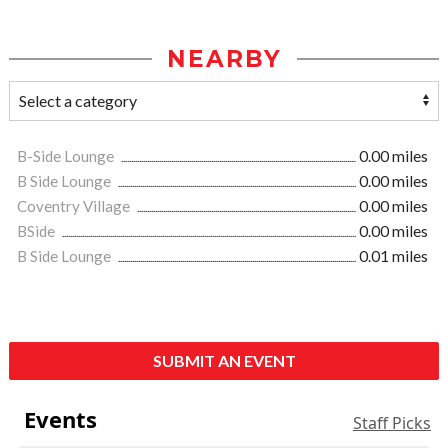
NEARBY
B-Side Lounge
0.00 miles
B Side Lounge
0.00 miles
Coventry Village
0.00 miles
BSide
0.00 miles
B Side Lounge
0.01 miles
SUBMIT AN EVENT
Events
Staff Picks