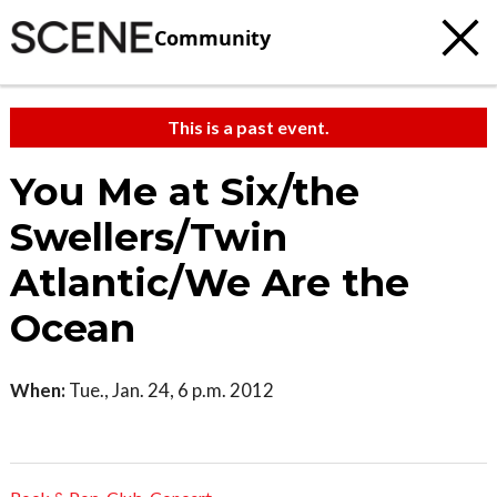
Community
This is a past event.
You Me at Six/the
Swellers/Twin
Atlantic/We Are the
Ocean
When:
Tue., Jan. 24, 6 p.m. 2012