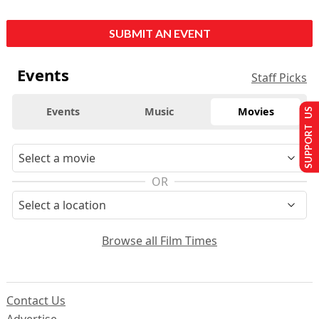
SUBMIT AN EVENT
Events
Staff Picks
Events
Music
Movies
SUPPORT US
OR
Browse all Film Times
Contact Us