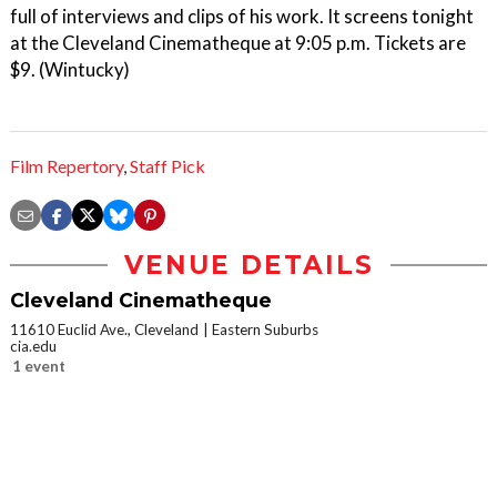
full of interviews and clips of his work. It screens tonight
at the Cleveland Cinematheque at 9:05 p.m. Tickets are
$9. (Wintucky)
Film Repertory
,
Staff Pick
VENUE DETAILS
Cleveland Cinematheque
11610 Euclid Ave., Cleveland
Eastern Suburbs
cia.edu
1 event