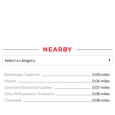
NEARBY
Reinberger Galleries
0.00 miles
Munch
0.06 miles
Cleveland Botanical Garden
0.07 miles
Ohio Philharmonic Orchestra
0.08 miles
Cleveland
0.08 miles