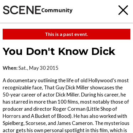
Community
This is a past event.
You Don't Know Dick
When:
Sat., May 30 2015
A documentary outlining the life of old Hollywood’s most
recognizable face, That Guy Dick Miller showcases the
50-year career of actor Dick Miller. During his career, he
has starred in more than 100 films, most notably those of
producer and director Roger Corman (Little Shop of
Horrors and A Bucket of Blood). He has also worked with
Spielberg, Scorsese, and James Cameron. The mysterious
actor gets his own personal spotlight in this film, which is