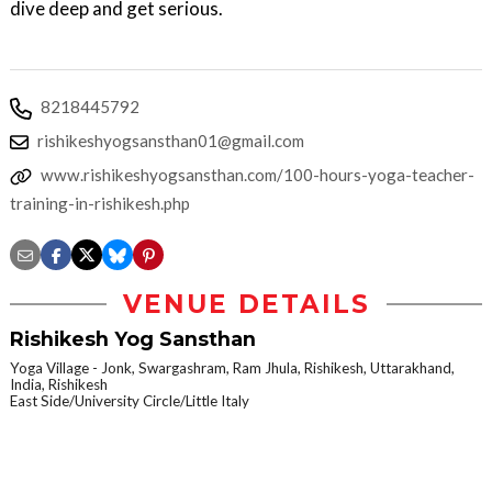
dive deep and get serious.
8218445792
rishikeshyogsansthan01@gmail.com
www.rishikeshyogsansthan.com/100-hours-yoga-teacher-
training-in-rishikesh.php
VENUE DETAILS
Rishikesh Yog Sansthan
Yoga Village - Jonk, Swargashram, Ram Jhula, Rishikesh, Uttarakhand,
India, Rishikesh
East Side/University Circle/Little Italy