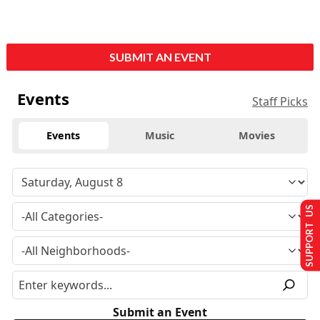
SUBMIT AN EVENT
Events
Staff Picks
Events
Music
Movies
SUPPORT US
Submit an Event