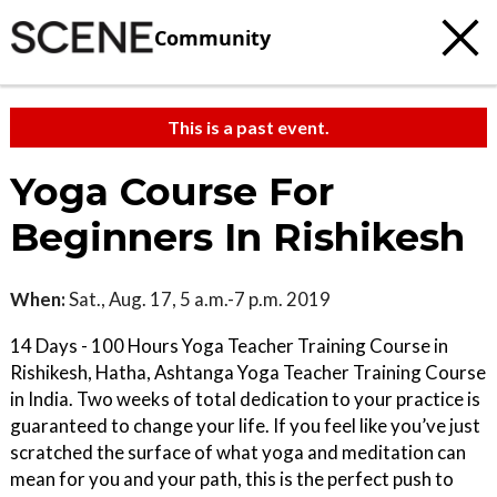
Community
This is a past event.
Yoga Course For
Beginners In Rishikesh
When:
Sat., Aug. 17, 5 a.m.-7 p.m. 2019
14 Days - 100 Hours Yoga Teacher Training Course in
Rishikesh, Hatha, Ashtanga Yoga Teacher Training Course
in India. Two weeks of total dedication to your practice is
guaranteed to change your life. If you feel like you’ve just
scratched the surface of what yoga and meditation can
mean for you and your path, this is the perfect push to