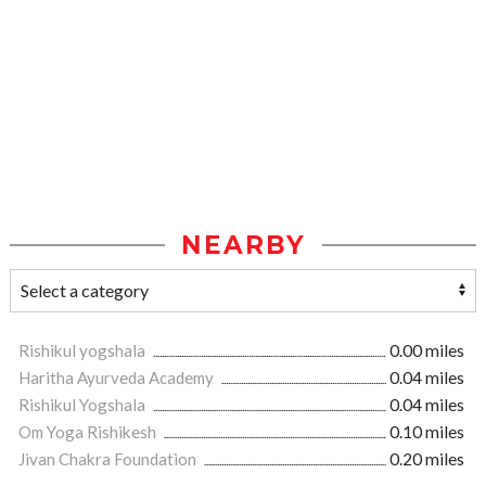
NEARBY
Rishikul yogshala
0.00 miles
Haritha Ayurveda Academy
0.04 miles
Rishikul Yogshala
0.04 miles
Om Yoga Rishikesh
0.10 miles
Jivan Chakra Foundation
0.20 miles