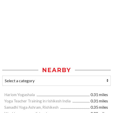
NEARBY
Hariom Yogashala
0.31 miles
Yoga Teacher Training in rishikesh India
0.31 miles
Samadhi Yoga Ashram, Rishikesh
0.35 miles