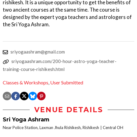
rishikesh. It is a unique opportunity to get the benefits of
two ancient courses at the same time. The course is
designed by the expert yoga teachers and astrologers of
the Sri Yoga Ashram.
sriyogaashram@gmail.com
sriyogaashram.com/200-hour-astro-yoga-teacher-
training-course-rishikesh.html
Classes & Workshops
,
User Submitted
VENUE DETAILS
Sri Yoga Ashram
Near Police Station, Laxman Jhula Rishikesh, Rishikesh
Central OH