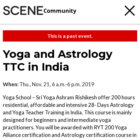
Community
This is a past event.
Yoga and Astrology
TTC in India
When:
Thu., Nov. 21, 6 a.m.-6 p.m. 2019
Yoga School – Sri Yoga Ashram Rishikesh offer 200 hours
residential, affordable and intensive 28- Days Astrology
and Yoga Teacher Training in India. This course is mainly
designed for beginners and intermediate yoga
practitioners. You will be awarded with RYT 200 Yoga
Alliance certification and Astrology certification course in