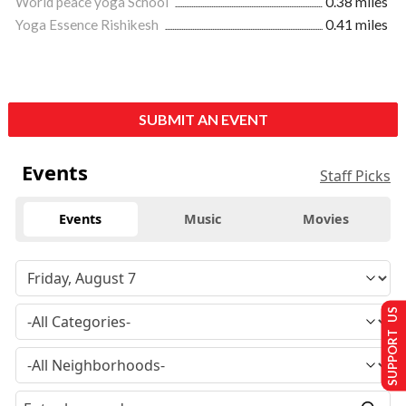
World peace yoga School
0.38 miles
Yoga Essence Rishikesh
0.41 miles
SUBMIT AN EVENT
Events
Staff Picks
Events
Music
Movies
SUPPORT US