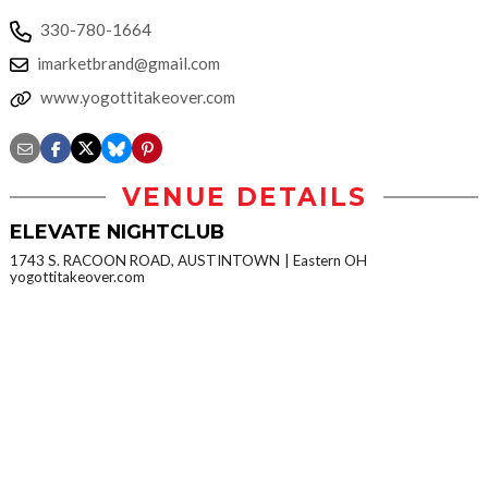
330-780-1664
imarketbrand@gmail.com
www.yogottitakeover.com
VENUE DETAILS
ELEVATE NIGHTCLUB
1743 S. RACOON ROAD, AUSTINTOWN
Eastern OH
yogottitakeover.com