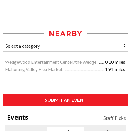
NEARBY
Wedgewood Entertainment Center/the Wedge
0.10 miles
Mahoning Valley Flea Market
1.91 miles
SUBMIT AN EVENT
Events
Staff Picks