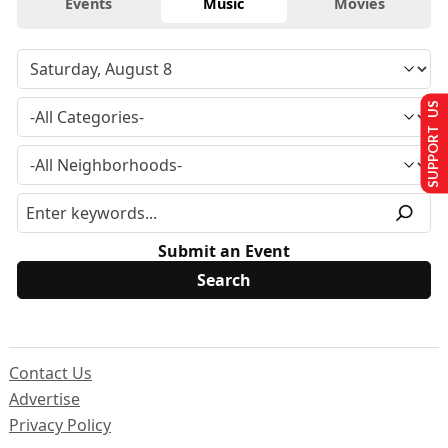
Events
Music
Movies
SUPPORT US
Submit an Event
Contact Us
Advertise
Privacy Policy