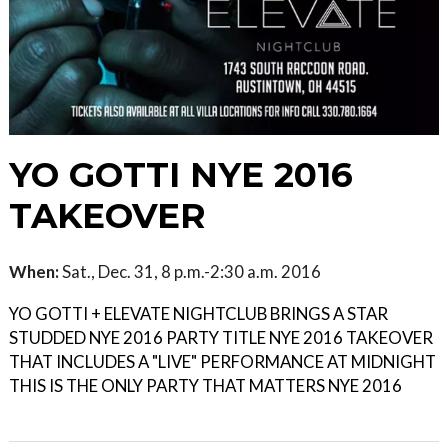
YO GOTTI NYE 2016
TAKEOVER
When:
Sat., Dec. 31, 8 p.m.-2:30 a.m. 2016
YO GOTTI + ELEVATE NIGHTCLUB BRINGS A STAR
STUDDED NYE 2016 PARTY TITLE NYE 2016 TAKEOVER
THAT INCLUDES A "LIVE" PERFORMANCE AT MIDNIGHT
THIS IS THE ONLY PARTY THAT MATTERS NYE 2016