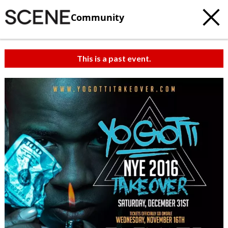
Community
This is a past event.