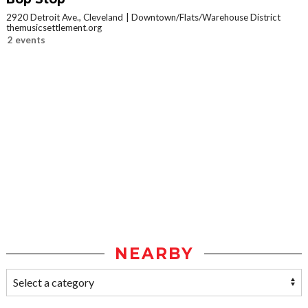
2920 Detroit Ave., Cleveland
Downtown/Flats/Warehouse District
themusicsettlement.org
2 events
NEARBY