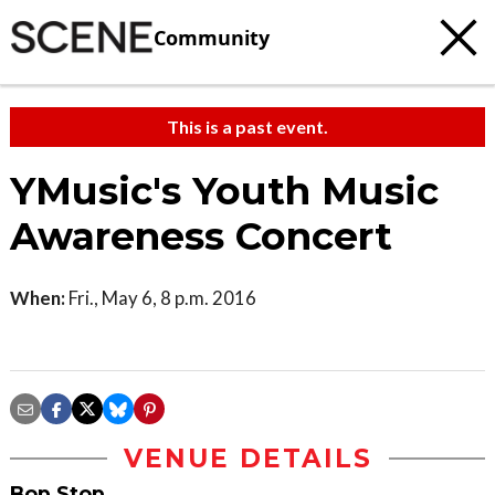
Community
This is a past event.
YMusic's Youth Music
Awareness Concert
When:
Fri., May 6, 8 p.m. 2016
VENUE DETAILS
Bop Stop