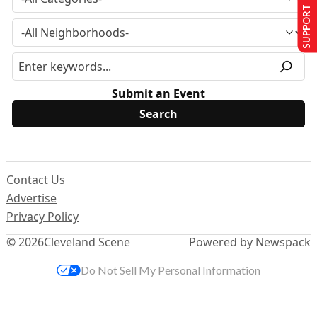
SUPPORT US
Submit an Event
Contact Us
Advertise
Privacy Policy
© 2026
Cleveland Scene
Powered by Newspack
Do Not Sell My Personal Information