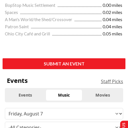
BopStop Music Settlement
0.00 miles
Spaces
0.02 miles
A Man's World/the Shed/Crossover
0.04 miles
Patron Saint
0.04 miles
Ohio City Café and Grill
0.05 miles
SUBMIT AN EVENT
Events
Staff Picks
Events
Music
Movies