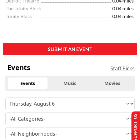
Detroit Theatre
0.04 miles
The Trinity Block
0.04 miles
Trinity Block
0.04 miles
SUBMIT AN EVENT
Events
Staff Picks
Events
Music
Movies
SUPPORT US