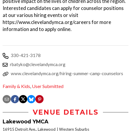
positive impact on the lives of children across the region.
Interested candidates can apply for counselor positions
at our various hiring events or visit
https://www.clevelandymca.org/careers for more
information and to apply online.
330-421-3178
rbatyko@clevelandymca.org
www.clevelandymca.org/hiring-summer-camp-counselors
Family & Kids
,
User Submitted
VENUE DETAILS
Lakewood YMCA
16915 Detroit Ave., Lakewood
Western Suburbs