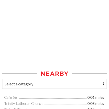
NEARBY
Cafe 56
0.01 miles
Trinity Lutheran Church
0.03 miles