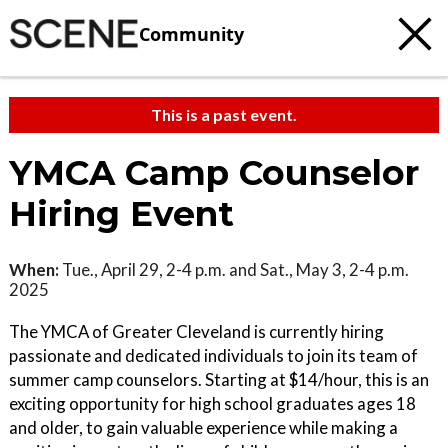
Community
This is a past event.
YMCA Camp Counselor
Hiring Event
When:
Tue., April 29, 2-4 p.m. and Sat., May 3, 2-4 p.m.
2025
The YMCA of Greater Cleveland is currently hiring
passionate and dedicated individuals to join its team of
summer camp counselors. Starting at $14/hour, this is an
exciting opportunity for high school graduates ages 18
and older, to gain valuable experience while making a