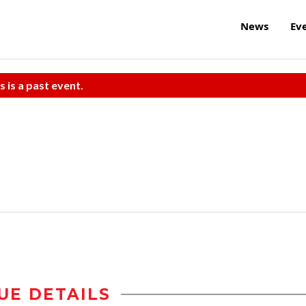
News
Ev
s is a past event.
UE DETAILS