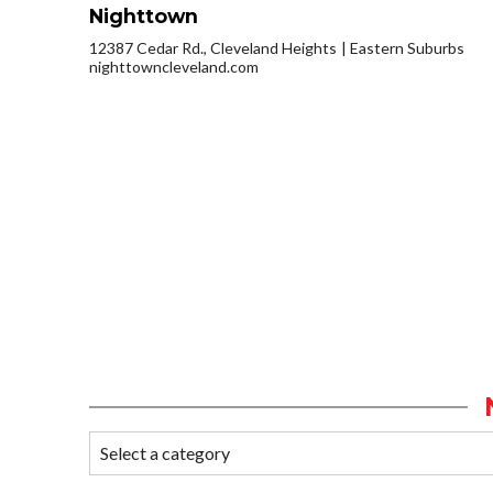
Nighttown
12387 Cedar Rd., Cleveland Heights
Eastern Suburbs
nighttowncleveland.com