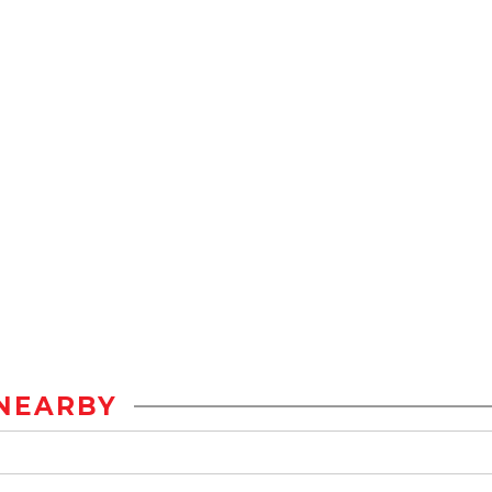
NEARBY