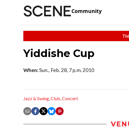
Community
Thi
Yiddishe Cup
When:
Sun., Feb. 28, 7 p.m. 2010
Jazz & Swing
,
Club
,
Concert
VEN