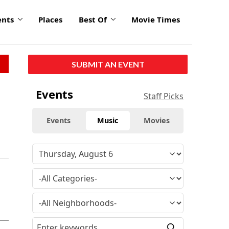
ents
Places
Best Of
Movie Times
SUBMIT AN EVENT
Events
Staff Picks
Events
Music
Movies