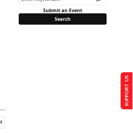
Submit an Event
SUPPORT US