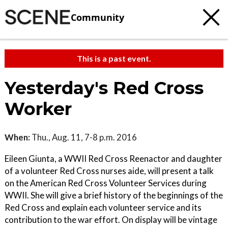
Community
This is a past event.
Yesterday's Red Cross
Worker
When:
Thu., Aug. 11, 7-8 p.m. 2016
Eileen Giunta, a WWII Red Cross Reenactor and daughter
of a volunteer Red Cross nurses aide, will present a talk
on the American Red Cross Volunteer Services during
WWII. She will give a brief history of the beginnings of the
Red Cross and explain each volunteer service and its
contribution to the war effort. On display will be vintage