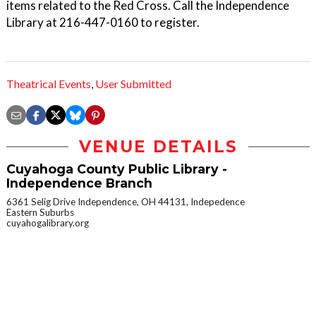
items related to the Red Cross. Call the Independence
Library at 216-447-0160 to register.
Theatrical Events
,
User Submitted
VENUE DETAILS
Cuyahoga County Public Library -
Independence Branch
6361 Selig Drive Independence, OH 44131, Indepedence
Eastern Suburbs
cuyahogalibrary.org