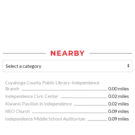
NEARBY
Cuyahoga County Public Library-Independence
Branch
0.00 miles
Independence Civic Center
0.02 miles
Kiwanis Pavilion in Independence
0.02 miles
NEO Church
0.09 miles
Independence Middle School Auditorium
0.09 miles