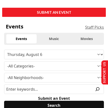
SUBMIT AN EVENT
Events
Staff Picks
Events
Music
Movies
SUPPORT US
Submit an Event