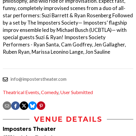
philosophy, and wild ride of improvisation. Expect fast,
funny, completely improvised scenes from a duo of all-
star performers: Suzi Barrett & Ryan Rosenberg Followed
by a set by The Imposters Society— Imposters’ flagship
improv ensemble led by Michael Busch (UCBTLA)— with
special guests Suzi & Ryan! Imposters Society
Performers - Ryan Santa, Cam Godfrey, Jen Gallagher,
Ruben Ryan, Marissa Leonino Lange, Jon Sauline
info@imposterstheater.com
Theatrical Events
,
Comedy
,
User Submitted
VENUE DETAILS
Imposters Theater