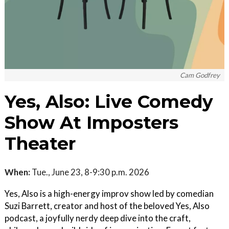
Cam Godfrey
Yes, Also: Live Comedy
Show At Imposters
Theater
When:
Tue., June 23, 8-9:30 p.m. 2026
Yes, Also is a high-energy improv show led by comedian
Suzi Barrett, creator and host of the beloved Yes, Also
podcast, a joyfully nerdy deep dive into the craft,