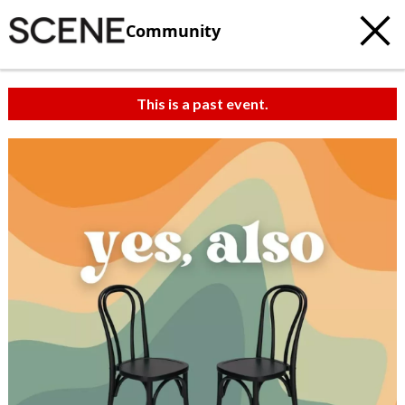
Community
This is a past event.