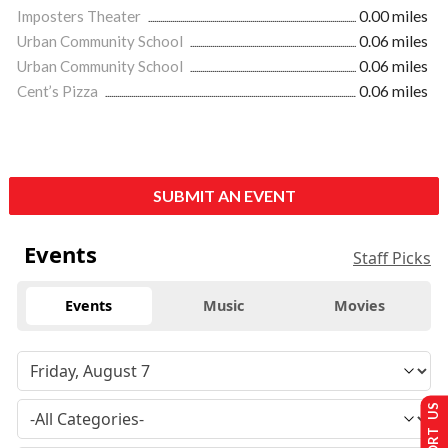
Imposters Theater
0.00 miles
Urban Community School
0.06 miles
Urban Community School
0.06 miles
Cent’s Pizza
0.06 miles
SUBMIT AN EVENT
Events
Staff Picks
Events
Music
Movies
SUPPORT US