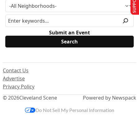
Submit an Event
Contact Us
Advertise
Privacy Policy
© 2026
Cleveland Scene
Powered by Newspack
Do Not Sell My Personal Information