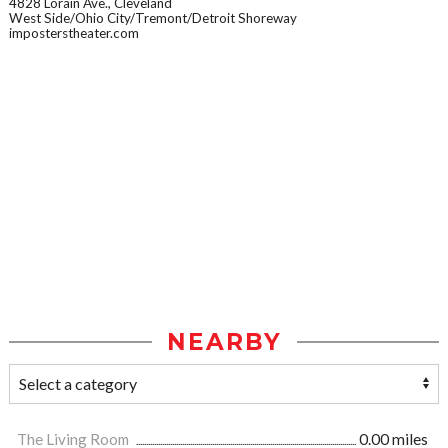
4828 Lorain Ave., Cleveland
West Side/Ohio City/Tremont/Detroit Shoreway
imposterstheater.com
NEARBY
The Living Room
0.00 miles