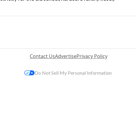
Contact Us
Advertise
Privacy Policy
Do Not Sell My Personal Information