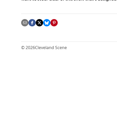
© 2026
Cleveland Scene