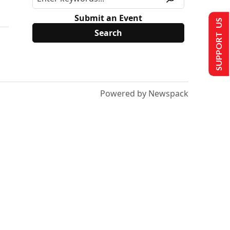
Submit an Event
SUPPORT US
Powered by Newspack