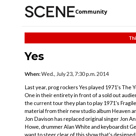
Community
Thi
Yes
When:
Wed., July 23, 7:30 p.m. 2014
Last year, prog rockers Yes played 1971's The 
One in their entirety in front of a sold out audi
the current tour they plan to play 1971's Fragile
material from their new studio album Heaven and 
Jon Davison has replaced original singer Jon And
Howe, drummer Alan White and keyboardist Geoff
want to steer clear of this show that's designed 