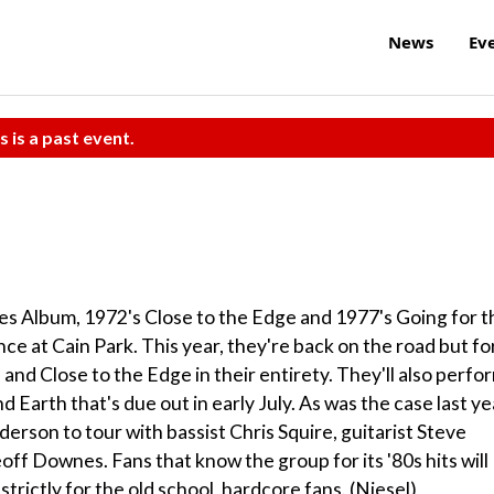
News
Ev
s is a past event.
Yes Album, 1972's Close to the Edge and 1977's Going for t
ence at Cain Park. This year, they're back on the road but fo
 and Close to the Edge in their entirety. They'll also perfo
Earth that's due out in early July. As was the case last ye
erson to tour with bassist Chris Squire, guitarist Steve
 Downes. Fans that know the group for its '80s hits will
strictly for the old school, hardcore fans. (Niesel)