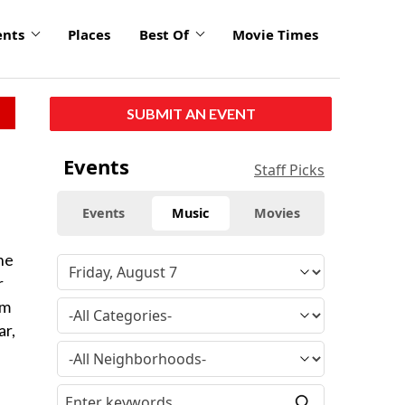
ents
Places
Best Of
Movie Times
SUBMIT AN EVENT
Events
Staff Picks
Events
Music
Movies
he
r
rm
ar,