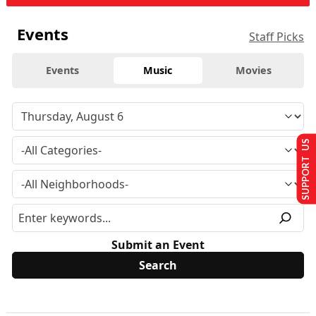
Events
Staff Picks
Events
Music
Movies
SUPPORT US
Submit an Event