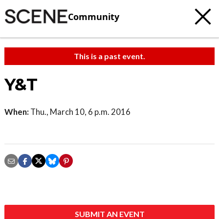
Community
This is a past event.
Y&T
When:
Thu., March 10, 6 p.m. 2016
SUBMIT AN EVENT