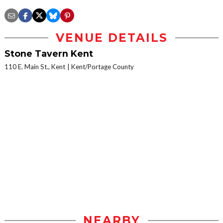
VENUE DETAILS
Stone Tavern Kent
110 E. Main St., Kent
Kent/Portage County
NEARBY