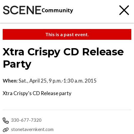
Community
This is a past event.
Xtra Crispy CD Release
Party
When:
Sat., April 25, 9 p.m.-1:30 a.m. 2015
Xtra Crispy's CD Release party
330-677-7320
stonetavernkent.com