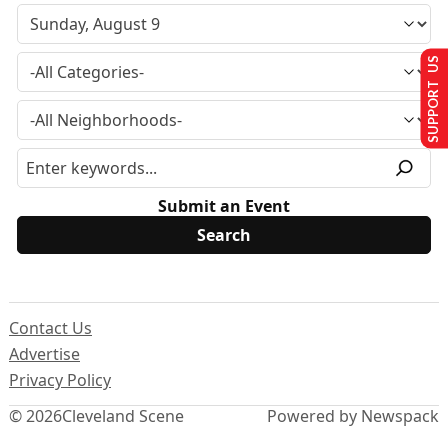
SUPPORT US
Submit an Event
Contact Us
Advertise
Privacy Policy
© 2026
Cleveland Scene
Powered by Newspack