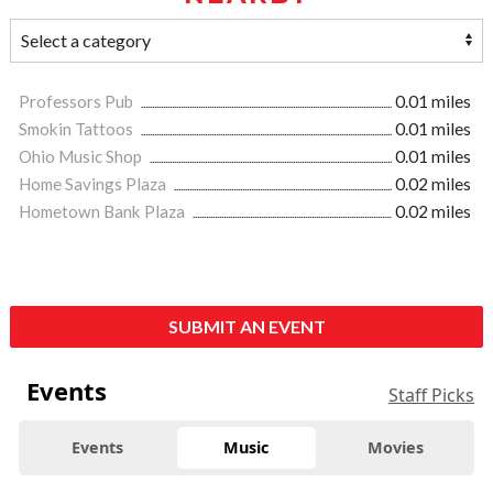
Professors Pub
0.01 miles
Smokin Tattoos
0.01 miles
Ohio Music Shop
0.01 miles
Home Savings Plaza
0.02 miles
Hometown Bank Plaza
0.02 miles
SUBMIT AN EVENT
Events
Staff Picks
Events
Music
Movies