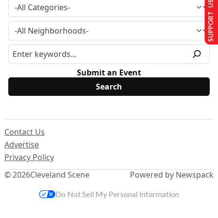
SUPPORT US
Submit an Event
Contact Us
Advertise
Privacy Policy
© 2026
Cleveland Scene
Powered by Newspack
Do Not Sell My Personal Information