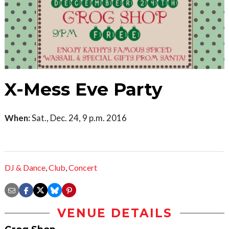
X-Mess Eve Party
When:
Sat., Dec. 24, 9 p.m. 2016
DJ & Dance
,
Club
,
Concert
VENUE DETAILS