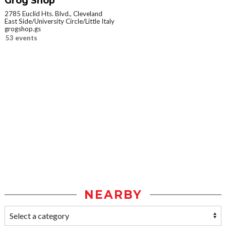
Grog Shop
2785 Euclid Hts. Blvd., Cleveland
East Side/University Circle/Little Italy
grogshop.gs
53 events
NEARBY