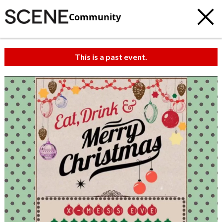
Community
This is a past event.