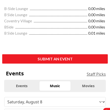
B-Side Lounge
0.00 miles
B Side Lounge
0.00 miles
Coventry Village
0.00 miles
BSide
0.00 miles
B Side Lounge
0.01 miles
SUBMIT AN EVENT
Events
Staff Picks
Events
Music
Movies