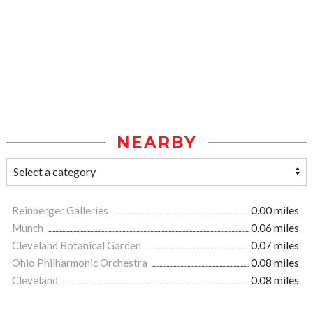
NEARBY
Reinberger Galleries
0.00 miles
Munch
0.06 miles
Cleveland Botanical Garden
0.07 miles
Ohio Philharmonic Orchestra
0.08 miles
Cleveland
0.08 miles