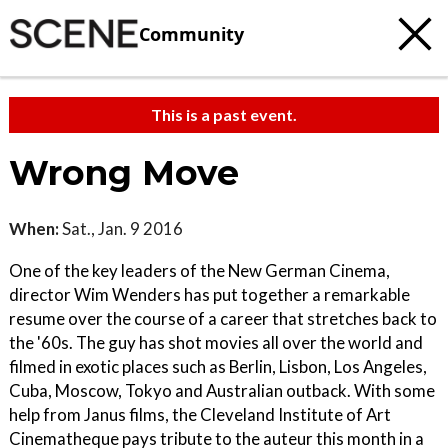
Community
This is a past event.
Wrong Move
When:
Sat., Jan. 9 2016
One of the key leaders of the New German Cinema,
director Wim Wenders has put together a remarkable
resume over the course of a career that stretches back to
the '60s. The guy has shot movies all over the world and
filmed in exotic places such as Berlin, Lisbon, Los Angeles,
Cuba, Moscow, Tokyo and Australian outback. With some
help from Janus films, the Cleveland Institute of Art
Cinematheque pays tribute to the auteur this month in a