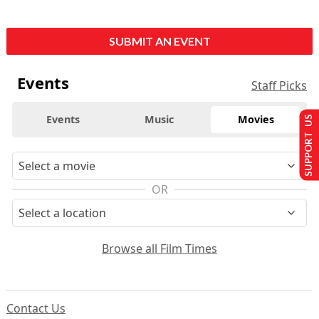
SUBMIT AN EVENT
Events
Staff Picks
Events
Music
Movies
SUPPORT US
OR
Browse all Film Times
Contact Us