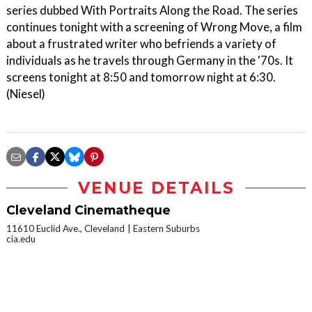
series dubbed With Portraits Along the Road. The series
continues tonight with a screening of Wrong Move, a film
about a frustrated writer who befriends a variety of
individuals as he travels through Germany in the '70s. It
screens tonight at 8:50 and tomorrow night at 6:30.
(Niesel)
VENUE DETAILS
Cleveland Cinematheque
11610 Euclid Ave., Cleveland
Eastern Suburbs
cia.edu