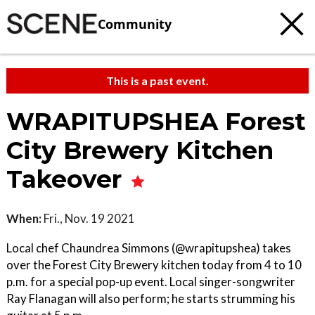
Community
This is a past event.
WRAPITUPSHEA Forest
City Brewery Kitchen
Takeover
When:
Fri., Nov. 19 2021
Local chef Chaundrea Simmons (@wrapitupshea) takes
over the Forest City Brewery kitchen today from 4 to 10
p.m. for a special pop-up event. Local singer-songwriter
Ray Flanagan will also perform; he starts strumming his