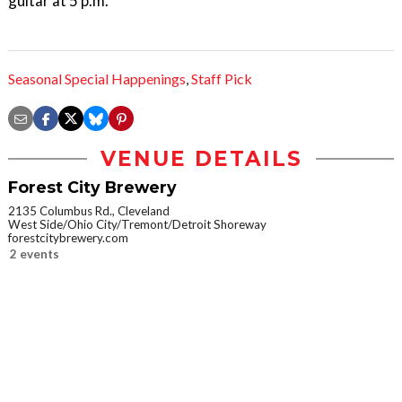
guitar at 5 p.m.
Seasonal Special Happenings
,
Staff Pick
VENUE DETAILS
Forest City Brewery
2135 Columbus Rd., Cleveland
West Side/Ohio City/Tremont/Detroit Shoreway
forestcitybrewery.com
2 events