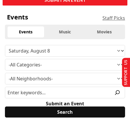
Events
Staff Picks
Events
Music
Movies
SUPPORT US
Submit an Event