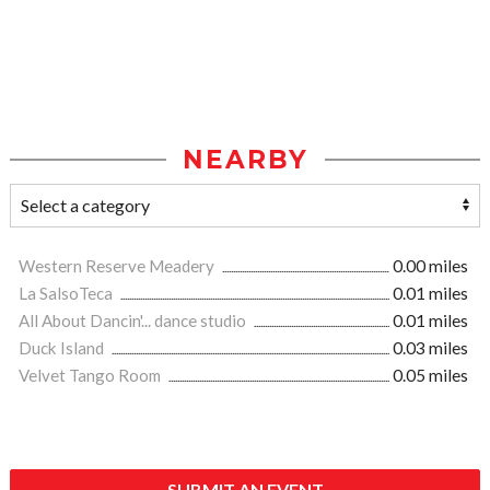
NEARBY
Western Reserve Meadery
0.00 miles
La SalsoTeca
0.01 miles
All About Dancin'... dance studio
0.01 miles
Duck Island
0.03 miles
Velvet Tango Room
0.05 miles
SUBMIT AN EVENT