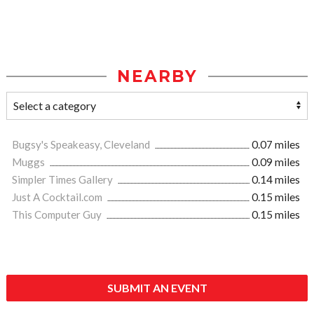
NEARBY
Bugsy's Speakeasy, Cleveland
0.07 miles
Muggs
0.09 miles
Simpler Times Gallery
0.14 miles
Just A Cocktail.com
0.15 miles
This Computer Guy
0.15 miles
SUBMIT AN EVENT