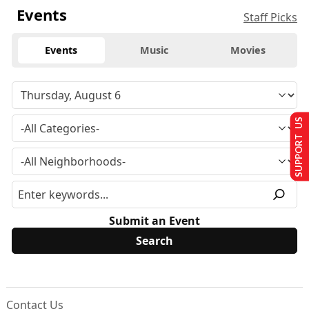
Events
Staff Picks
Events
Music
Movies
SUPPORT US
Submit an Event
Contact Us