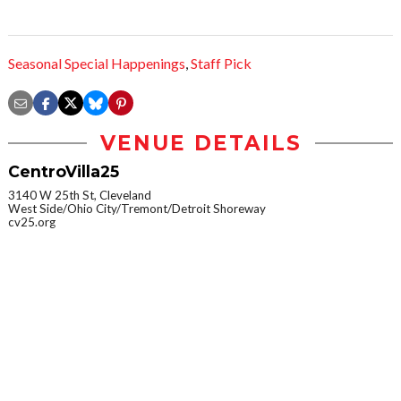
Seasonal Special Happenings
,
Staff Pick
VENUE DETAILS
CentroVilla25
3140 W 25th St, Cleveland
West Side/Ohio City/Tremont/Detroit Shoreway
cv25.org