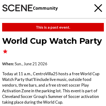
Community
This is a past event.
World Cup Watch Party
When:
Sun., June 21 2026
Today at 11 a.m., CentroVilla25 hosts a free World Cup
Watch Party that'll include live music, outside food
vendors, three bars, and a free street soccer Play
Activation Zone in the parking lot. This event is part of
Cleveland Soccer Group's Summer of Soccer activation
taking place during the World Cup.