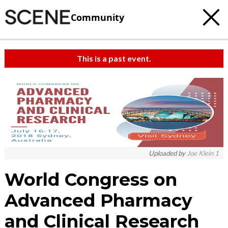
Community
This is a past event.
Uploaded by
Joe Klein 1
World Congress on
Advanced Pharmacy
and Clinical Research