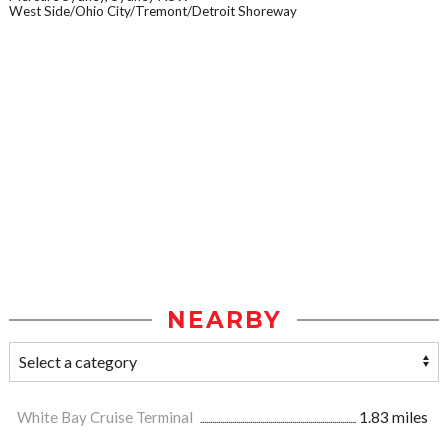
West Side/Ohio City/Tremont/Detroit Shoreway
NEARBY
White Bay Cruise Terminal
1.83 miles