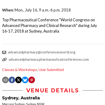
When:
Mon., July 16, 9 a.m.-6 p.m. 2018
Top Pharmaceutical Conference “World Congress on
Advanced Pharmacy and Clinical Research” during July
16-17, 2018 at Sydney, Australia
advancedpharmacy@conferencesworld.org
advancedpharmacy.pharmaceuticalconferences.com
Classes & Workshops
,
User Submitted
VENUE DETAILS
Sydney, Australia
Mercure Sydney, Sydney NSW