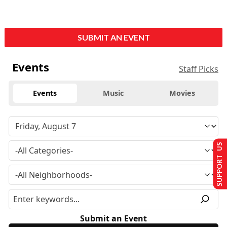
SUBMIT AN EVENT
Events
Staff Picks
Events
Music
Movies
SUPPORT US
Submit an Event