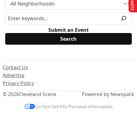
Submit an Event
Contact Us
Advertise
Privacy Policy
© 2026
Cleveland Scene
Powered by Newspack
Do Not Sell My Personal Information