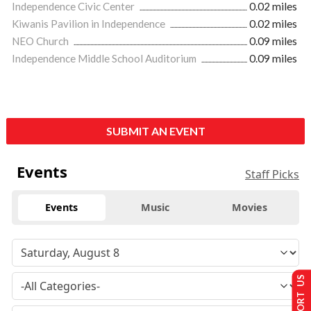
Independence Civic Center
0.02 miles
Kiwanis Pavilion in Independence
0.02 miles
NEO Church
0.09 miles
Independence Middle School Auditorium
0.09 miles
SUBMIT AN EVENT
Events
Staff Picks
Events
Music
Movies
SUPPORT US