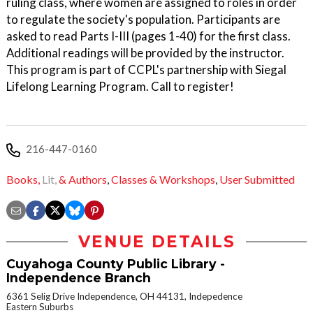
ruling class, where women are assigned to roles in order
to regulate the society's population. Participants are
asked to read Parts I-III (pages 1-40) for the first class.
Additional readings will be provided by the instructor.
This program is part of CCPL's partnership with Siegal
Lifelong Learning Program. Call to register!
216-447-0160
Books,
Lit,
& Authors
,
Classes & Workshops
,
User Submitted
VENUE DETAILS
Cuyahoga County Public Library -
Independence Branch
6361 Selig Drive Independence, OH 44131, Indepedence
Eastern Suburbs