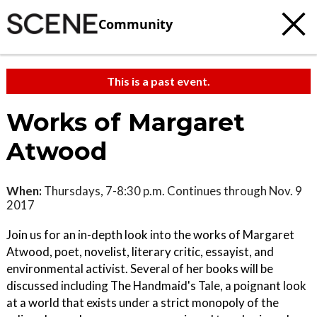
Community
This is a past event.
Works of Margaret
Atwood
When:
Thursdays, 7-8:30 p.m. Continues through Nov. 9
2017
Join us for an in-depth look into the works of Margaret
Atwood, poet, novelist, literary critic, essayist, and
environmental activist. Several of her books will be
discussed including The Handmaid's Tale, a poignant look
at a world that exists under a strict monopoly of the