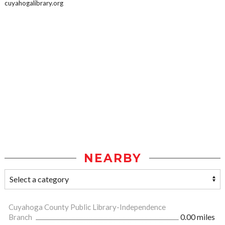
cuyahogalibrary.org
NEARBY
Cuyahoga County Public Library-Independence
Branch
0.00 miles