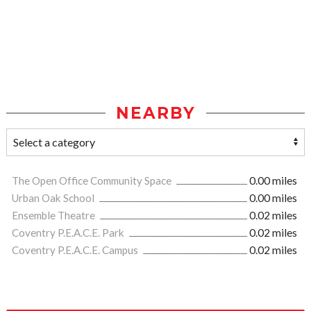
NEARBY
The Open Office Community Space
0.00 miles
Urban Oak School
0.00 miles
Ensemble Theatre
0.02 miles
Coventry P.E.A.C.E. Park
0.02 miles
Coventry P.E.A.C.E. Campus
0.02 miles