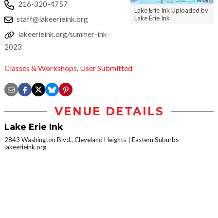
216-320-4757
Lake Erie Ink Uploaded by
Lake Erie Ink
staff@lakeerieink.org
lakeerieink.org/summer-ink-
2023
Classes & Workshops
,
User Submitted
VENUE DETAILS
Lake Erie Ink
2843 Washington Blvd., Cleveland Heights
Eastern Suburbs
lakeerieink.org