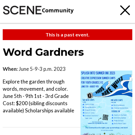
Community
This is a past event.
Word Gardners
When:
June 5-9-3 p.m. 2023
Explore the garden through
words, movement, and color.
June 5th - 9th 1st - 3rd Grade
Cost: $200 (sibling discounts
available) Scholarships available