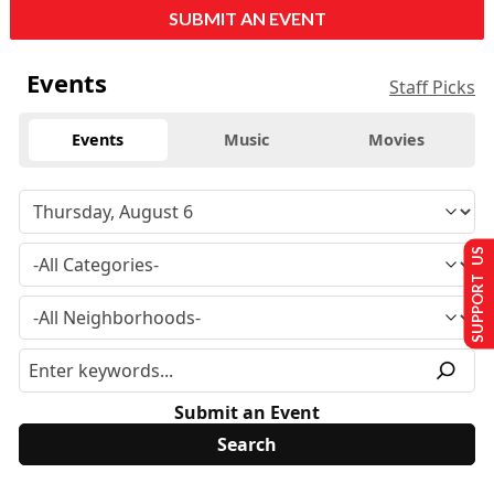
SUBMIT AN EVENT
Events
Staff Picks
Events
Music
Movies
SUPPORT US
Submit an Event