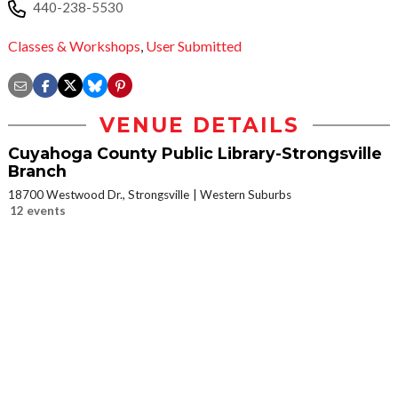
440-238-5530
Classes & Workshops
,
User Submitted
VENUE DETAILS
Cuyahoga County Public Library-Strongsville
Branch
18700 Westwood Dr., Strongsville
Western Suburbs
12 events