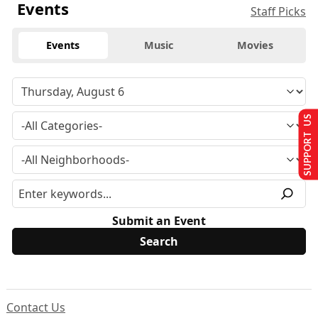
Events
Staff Picks
Events
Music
Movies
SUPPORT US
Submit an Event
Contact Us