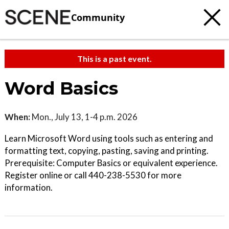
Community
This is a past event.
Word Basics
When:
Mon., July 13, 1-4 p.m. 2026
Learn Microsoft Word using tools such as entering and
formatting text, copying, pasting, saving and printing.
Prerequisite: Computer Basics or equivalent experience.
Register online or call 440-238-5530 for more
information.