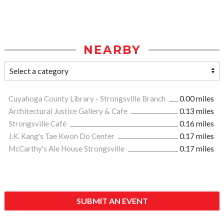
NEARBY
Cuyahoga County Library - Strongsville Branch
0.00 miles
Architectural Justice Gallery & Cafe
0.13 miles
Strongsville Café
0.16 miles
J.K. Kang's Tae Kwon Do Center
0.17 miles
McCarthy's Ale House Strongsville
0.17 miles
SUBMIT AN EVENT