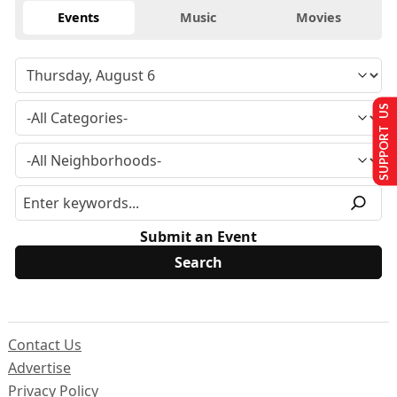
Events
Music
Movies
SUPPORT US
Submit an Event
Contact Us
Advertise
Privacy Policy