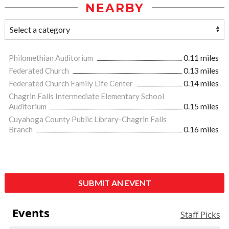
NEARBY
Philomethian Auditorium
0.11 miles
Federated Church
0.13 miles
Federated Church Family Life Center
0.14 miles
Chagrin Falls Intermediate Elementary School
Auditorium
0.15 miles
Cuyahoga County Public Library-Chagrin Falls
Branch
0.16 miles
SUBMIT AN EVENT
Events
Staff Picks