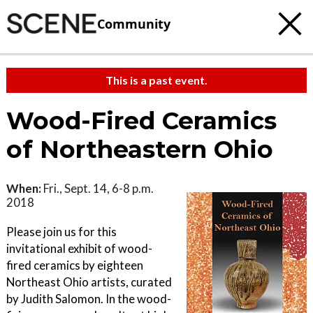
Community
This is a past event.
Wood-Fired Ceramics
of Northeastern Ohio
When:
Fri., Sept. 14, 6-8 p.m.
2018
Please join us for this
invitational exhibit of wood-
fired ceramics by eighteen
Northeast Ohio artists, curated
by Judith Salomon. In the wood-