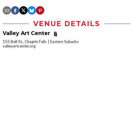
VENUE DETAILS
Valley Art Center
155 Bell St., Chagrin Falls
Eastern Suburbs
valleyartcenter.org