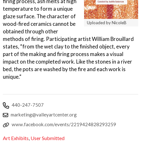
firing process, ash melts at high
temperature to form a unique
glaze surface. The character of
Uploaded by NicoleB
wood-fired ceramics cannot be
obtained through other
methods of firing. Participating artist William Brouillard
states, “from the wet clay to the finished object, every
part of the making and firing process makes a visual
impact on the completed work. Like the stones in a river
bed, the pots are washed by the fire and each work is
unique.”
440-247-7507
marketing@valleyartcenter.org
www.facebook.com/events/2219424828293259
Art Exhibits
,
User Submitted