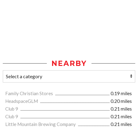
NEARBY
Family Christian Stores
0.19 miles
HeadspaceGLM
0.20 miles
Club 9
0.21 miles
Club 9
0.21 miles
Little Mountain Brewing Company
0.21 miles