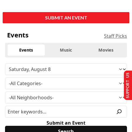
SUBMIT AN EVENT
Events
Staff Picks
Events
Music
Movies
SUPPORT US
Submit an Event