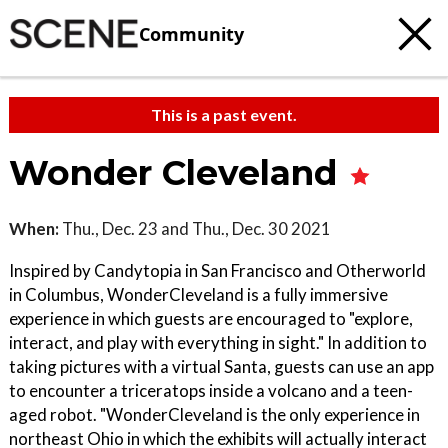
Community
This is a past event.
Wonder Cleveland
When:
Thu., Dec. 23 and Thu., Dec. 30 2021
Inspired by Candytopia in San Francisco and Otherworld
in Columbus, WonderCleveland is a fully immersive
experience in which guests are encouraged to "explore,
interact, and play with everything in sight." In addition to
taking pictures with a virtual Santa, guests can use an app
to encounter a triceratops inside a volcano and a teen-
aged robot. "WonderCleveland is the only experience in
northeast Ohio in which the exhibits will actually interact