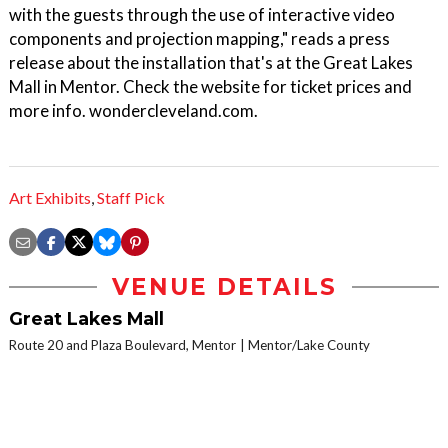
with the guests through the use of interactive video
components and projection mapping," reads a press
release about the installation that's at the Great Lakes
Mall in Mentor. Check the website for ticket prices and
more info. wondercleveland.com.
Art Exhibits
,
Staff Pick
VENUE DETAILS
Great Lakes Mall
Route 20 and Plaza Boulevard, Mentor
Mentor/Lake County