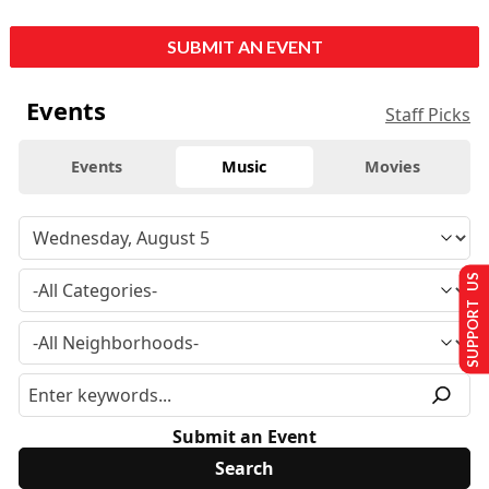
SUBMIT AN EVENT
Events
Staff Picks
Events
Music
Movies
SUPPORT US
Submit an Event