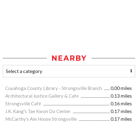
NEARBY
Cuyahoga County Library - Strongsville Branch
0.00 miles
Architectural Justice Gallery & Cafe
0.13 miles
Strongsville Café
0.16 miles
J.K. Kang's Tae Kwon Do Center
0.17 miles
McCarthy's Ale House Strongsville
0.17 miles