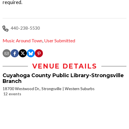
required.
440-238-5530
Music Around Town
,
User Submitted
VENUE DETAILS
Cuyahoga County Public Library-Strongsville
Branch
18700 Westwood Dr., Strongsville
Western Suburbs
12 events