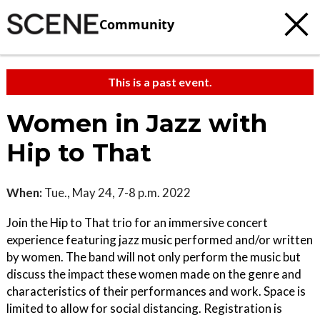
Community
This is a past event.
Women in Jazz with
Hip to That
When:
Tue., May 24, 7-8 p.m. 2022
Join the Hip to That trio for an immersive concert
experience featuring jazz music performed and/or written
by women. The band will not only perform the music but
discuss the impact these women made on the genre and
characteristics of their performances and work. Space is
limited to allow for social distancing. Registration is