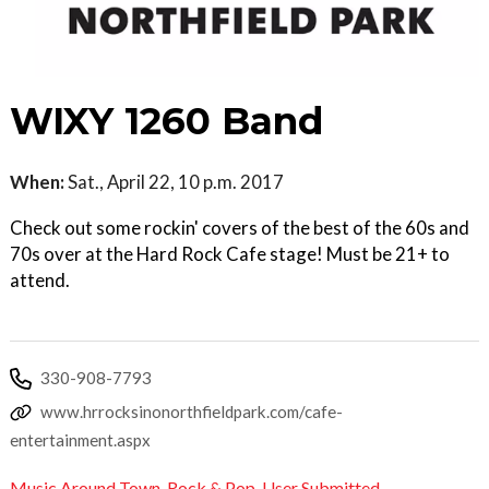
WIXY 1260 Band
When:
Sat., April 22, 10 p.m. 2017
Check out some rockin' covers of the best of the 60s and
70s over at the Hard Rock Cafe stage! Must be 21+ to
attend.
330-908-7793
www.hrrocksinonorthfieldpark.com/cafe-
entertainment.aspx
Music Around Town
,
Rock & Pop
,
User Submitted