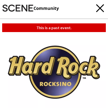
Community
This is a past event.