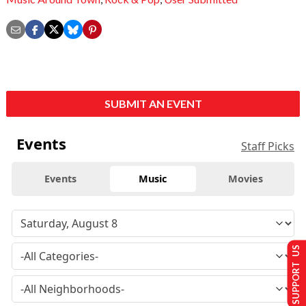
SUBMIT AN EVENT
Events
Staff Picks
Events
Music
Movies
SUPPORT US