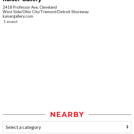
2418 Professor Ave, Cleveland
West Side/Ohio City/Tremont/Detroit Shoreway
kaisergallery.com
1 event
NEARBY