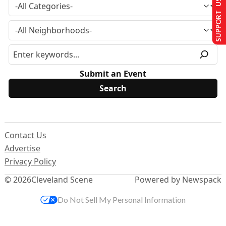
SUPPORT US
Submit an Event
Contact Us
Advertise
Privacy Policy
© 2026
Cleveland Scene
Powered by Newspack
Do Not Sell My Personal Information