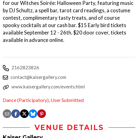
for our Witches Soirée: Halloween Party, featuring music
by DJ Schultz, a spell bar, tarot card readings, a costume
contest, complimentary tasty treats, and of course
spooky cocktails at our cash bar. $15 Early bird tickets
available September 12 - 26th. $20 door cover, tickets
available in advance online.
2162823826
contact@kaisergallery.com
www.kaisergallery.com/events.html
Dance (Participatory)
,
User Submitted
VENUE DETAILS
Kaiser Gallery