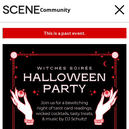
Community
This is a past event.