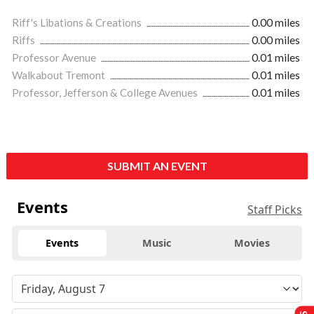
Riff's Libations & Creations
0.00 miles
Riffs
0.00 miles
Professor Avenue
0.01 miles
Walkabout Tremont
0.01 miles
Professor, Jefferson & College Avenues
0.01 miles
SUBMIT AN EVENT
Events
Staff Picks
Events
Music
Movies