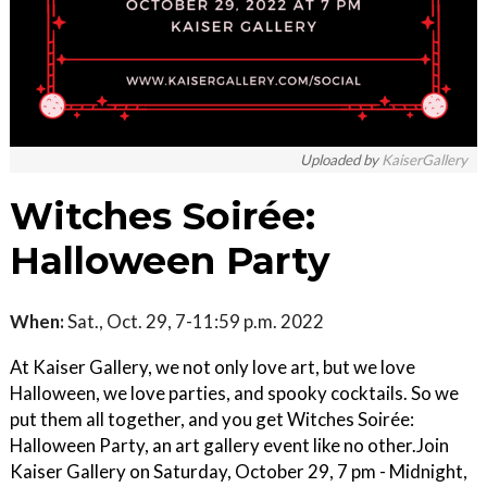
Uploaded by
KaiserGallery
Witches Soirée:
Halloween Party
When:
Sat., Oct. 29, 7-11:59 p.m. 2022
​At Kaiser Gallery, we not only love art, but we love
Halloween, we love parties, and spooky cocktails. So we
put them all together, and you get Witches Soirée:
Halloween Party, an art gallery event like no other. ​ Join
Kaiser Gallery on Saturday, October 29, 7 pm - Midnight,