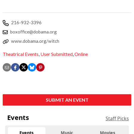
216-932-3396
boxoffice@dobama.org
www.dobama.org/witch
Theatrical Events
,
User Submitted
,
Online
SUBMIT AN EVENT
Events
Staff Picks
Events
Music
Movies