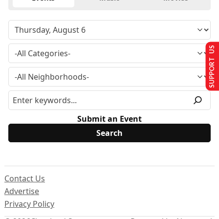
SUPPORT US
Submit an Event
Contact Us
Advertise
Privacy Policy