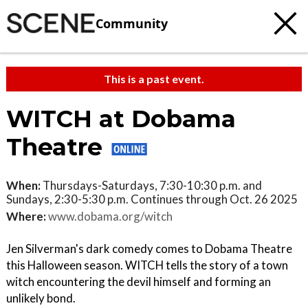
Community
This is a past event.
WITCH at Dobama
Theatre
When:
Thursdays-Saturdays, 7:30-10:30 p.m. and
Sundays, 2:30-5:30 p.m. Continues through Oct. 26 2025
Where:
www.dobama.org/witch
Jen Silverman's dark comedy comes to Dobama Theatre
this Halloween season. WITCH tells the story of a town
witch encountering the devil himself and forming an
unlikely bond.