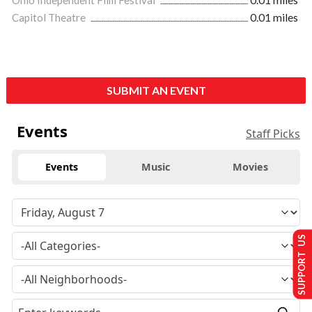
Ohio Independent Film Festival
0.01 miles
Capitol Theatre
0.01 miles
SUBMIT AN EVENT
Events
Staff Picks
Events
Music
Movies
SUPPORT US