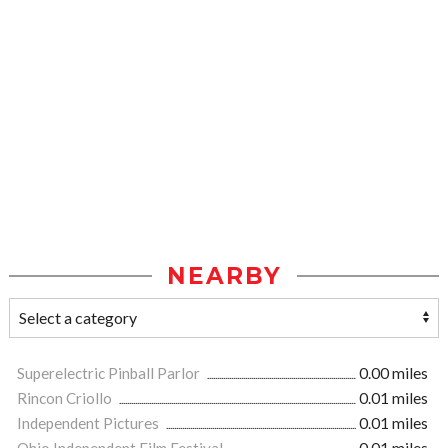
NEARBY
Superelectric Pinball Parlor
0.00 miles
Rincon Criollo
0.01 miles
Independent Pictures
0.01 miles