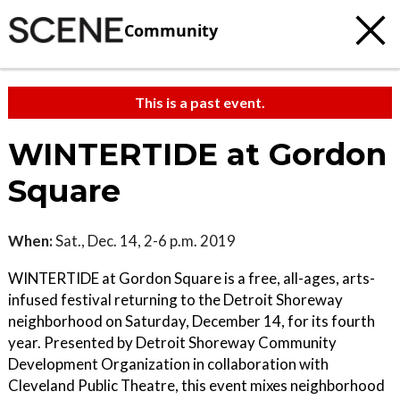
Community
This is a past event.
WINTERTIDE at Gordon
Square
When:
Sat., Dec. 14, 2-6 p.m. 2019
WINTERTIDE at Gordon Square is a free, all-ages, arts-
infused festival returning to the Detroit Shoreway
neighborhood on Saturday, December 14, for its fourth
year. Presented by Detroit Shoreway Community
Development Organization in collaboration with
Cleveland Public Theatre, this event mixes neighborhood