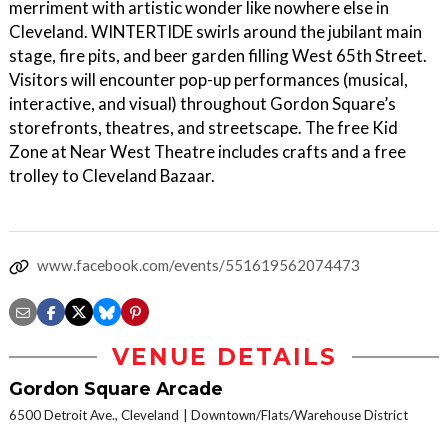
merriment with artistic wonder like nowhere else in
Cleveland. WINTERTIDE swirls around the jubilant main
stage, fire pits, and beer garden filling West 65th Street.
Visitors will encounter pop-up performances (musical,
interactive, and visual) throughout Gordon Square’s
storefronts, theatres, and streetscape. The free Kid
Zone at Near West Theatre includes crafts and a free
trolley to Cleveland Bazaar.
www.facebook.com/events/551619562074473
VENUE DETAILS
Gordon Square Arcade
6500 Detroit Ave., Cleveland
Downtown/Flats/Warehouse District