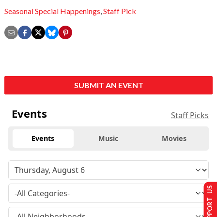
Seasonal Special Happenings
,
Staff Pick
SUBMIT AN EVENT
Events
Staff Picks
Events
Music
Movies
SUPPORT US