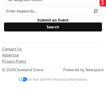
Submit an Event
Contact Us
Advertise
Privacy Policy
© 2026
Cleveland Scene
Powered by Newspack
Do Not Sell My Personal Information