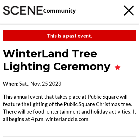
Community
This is a past event.
WinterLand Tree
Lighting Ceremony
When:
Sat., Nov. 25 2023
This annual event that takes place at Public Square will
feature the lighting of the Public Square Christmas tree.
There will be food, entertainment and holiday activities. It
all begins at 4 p.m. winterlandcle.com.