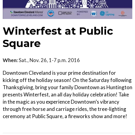
Winterfest at Public
Square
When:
Sat., Nov. 26, 1-7 p.m. 2016
Downtown Cleveland is your prime destination for
kicking off the holiday season! On the Saturday following
Thanksgiving, bring your family Downtown as Huntington
presents Winterfest, an all day holiday celebration! Take
in the magic as you experience Downtown’s vibrancy
through free horse and carriage rides, the tree-lighting
ceremony at Public Square, a fireworks show and more!