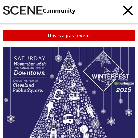
Community
This is a past event.