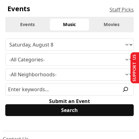
Events
Staff Picks
Events
Music
Movies
SUPPORT US
Submit an Event