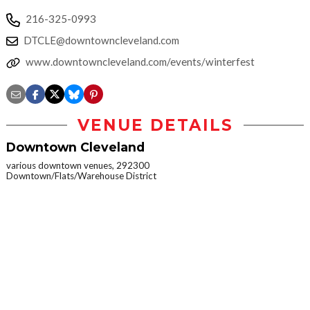
216-325-0993
DTCLE@downtowncleveland.com
www.downtowncleveland.com/events/winterfest
VENUE DETAILS
Downtown Cleveland
various downtown venues, 292300
Downtown/Flats/Warehouse District