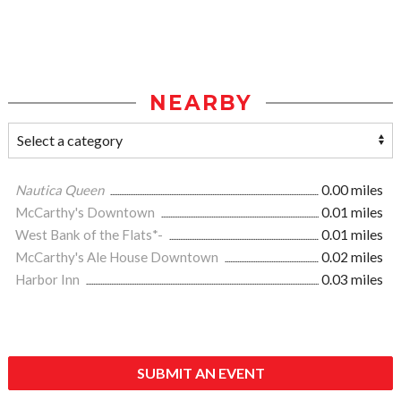
NEARBY
Nautica Queen
0.00 miles
McCarthy's Downtown
0.01 miles
West Bank of the Flats*-
0.01 miles
McCarthy's Ale House Downtown
0.02 miles
Harbor Inn
0.03 miles
SUBMIT AN EVENT