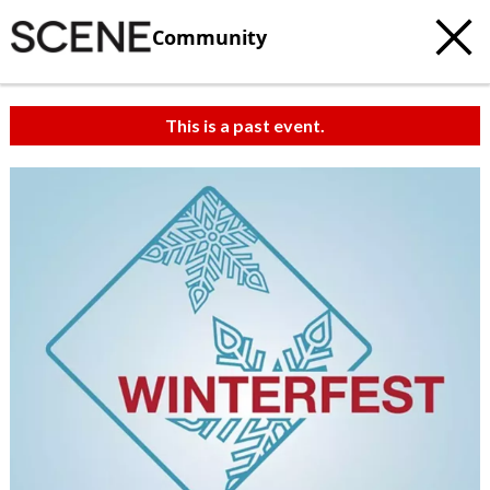
Community
This is a past event.