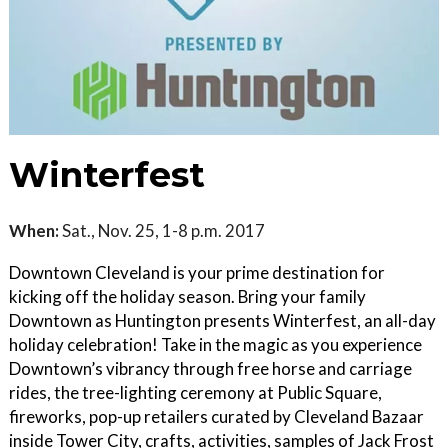
Winterfest
When:
Sat., Nov. 25, 1-8 p.m. 2017
Downtown Cleveland is your prime destination for
kicking off the holiday season. Bring your family
Downtown as Huntington presents Winterfest, an all-day
holiday celebration! Take in the magic as you experience
Downtown’s vibrancy through free horse and carriage
rides, the tree-lighting ceremony at Public Square,
fireworks, pop-up retailers curated by Cleveland Bazaar
inside Tower City, crafts, activities, samples of Jack Frost