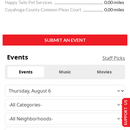
Happy Tails Pet Services
0.00 miles
Cuyahoga County Common Pleas Court
0.00 miles
SUBMIT AN EVENT
Events
Staff Picks
Events
Music
Movies
SUPPORT US