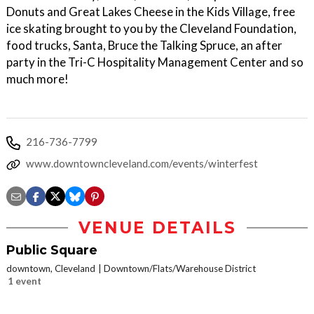
Donuts and Great Lakes Cheese in the Kids Village, free
ice skating brought to you by the Cleveland Foundation,
food trucks, Santa, Bruce the Talking Spruce, an after
party in the Tri-C Hospitality Management Center and so
much more!
216-736-7799
www.downtowncleveland.com/events/winterfest
VENUE DETAILS
Public Square
downtown, Cleveland
Downtown/Flats/Warehouse District
1 event