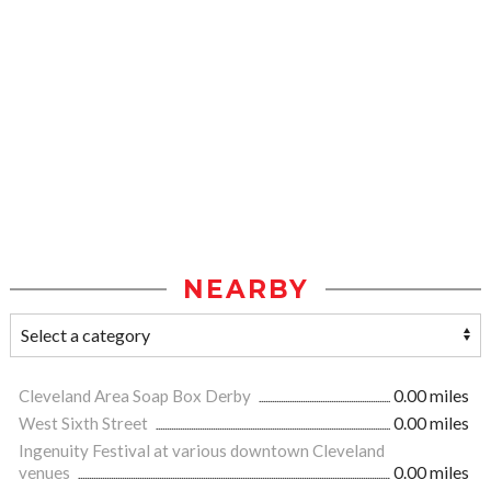
NEARBY
Cleveland Area Soap Box Derby
0.00 miles
West Sixth Street
0.00 miles
Ingenuity Festival at various downtown Cleveland
venues
0.00 miles