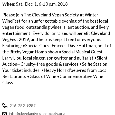
When:
Sat., Dec. 1, 6-10 p.m. 2018
Please join The Cleveland Vegan Society at Winter
WineFest for an unforgettable evening of the best local
vegan food, outstanding wines, silent auction, and lively
entertainment! Every dollar raised will benefit Cleveland
VegFest 2019, and help us keep it free for everyone.
Featuring: •Special Guest Emcee—Dave Huffman, host of
the Bitchy Vegan Homo show •Special Musical Guest—
Larry Liou, local singer, songwriter and guitarist •Silent
Auction—Cruelty-free goods & services •Selfie Station
Your ticket includes: •Heavy Hors d’oeuvres from Local
Restaurants •Glass of Wine •Commemorative Wine
Glass
216-282-9287
info@clevelandvegansociety.org