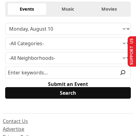
Events
Music
Movies
SUPPORT US
Submit an Event
Contact Us
Advertise