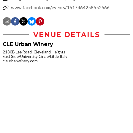
www.facebook.com/events/1617464258552566
VENUE DETAILS
CLE Urban Winery
2180B Lee Road, Cleveland Heights
East Side/University Circle/Little Italy
cleurbanwinery.com