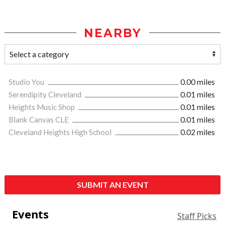
NEARBY
Studio You
0.00 miles
Serendipity Cleveland
0.01 miles
Heights Music Shop
0.01 miles
Blank Canvas CLE
0.01 miles
Cleveland Heights High School
0.02 miles
SUBMIT AN EVENT
Events
Staff Picks