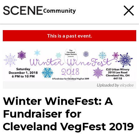
Community
This is a past event.
Uploaded by
elcydee
Winter WineFest: A
Fundraiser for
Cleveland VegFest 2019