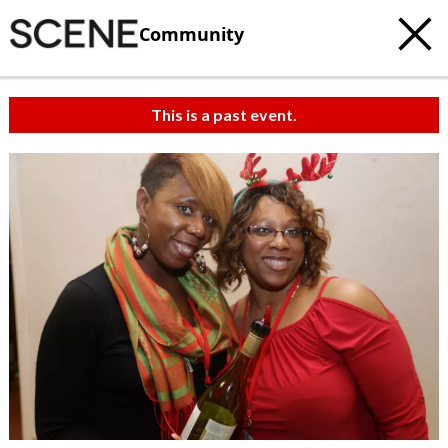
Community
This is a past event.