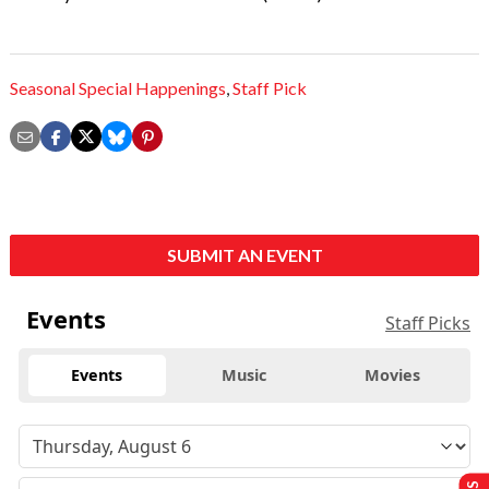
Seasonal Special Happenings
,
Staff Pick
SUBMIT AN EVENT
Events
Staff Picks
Events
Music
Movies