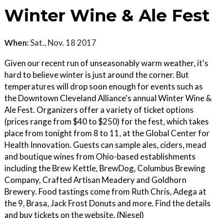
Winter Wine & Ale Fest
When:
Sat., Nov. 18 2017
Given our recent run of unseasonably warm weather, it's
hard to believe winter is just around the corner. But
temperatures will drop soon enough for events such as
the Downtown Cleveland Alliance's annual Winter Wine &
Ale Fest. Organizers offer a variety of ticket options
(prices range from $40 to $250) for the fest, which takes
place from tonight from 8 to 11, at the Global Center for
Health Innovation. Guests can sample ales, ciders, mead
and boutique wines from Ohio-based establishments
including the Brew Kettle, BrewDog, Columbus Brewing
Company, Crafted Artisan Meadery and Goldhorn
Brewery. Food tastings come from Ruth Chris, Adega at
the 9, Brasa, Jack Frost Donuts and more. Find the details
and buy tickets on the website. (Niesel)