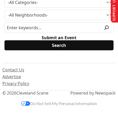
SUPPORT US
Submit an Event
Contact Us
Advertise
Privacy Policy
© 2026
Cleveland Scene
Powered by Newspack
Do Not Sell My Personal Information